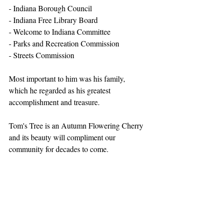
- Indiana Borough Council
- Indiana Free Library Board
- Welcome to Indiana Committee
- Parks and Recreation Commission
- Streets Commission 
Most important to him was his family, 
which he regarded as his greatest 
accomplishment and treasure.
Tom's Tree is an Autumn Flowering Cherry 
and its beauty will compliment our 
community for decades to come.