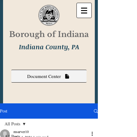
Borough of Indiana
Indiana County, PA
Document Center
Post
All Posts
msarver10
All Posts