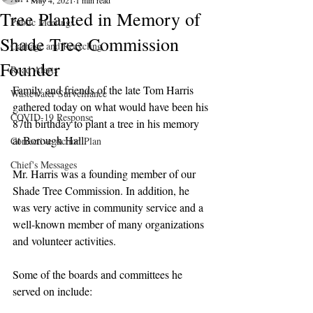
May 4, 2021
1 min read
Tree Planted in Memory of
Public Meetings
Shade Tree Commission
Garbage and Recycling
Founder
Road Alerts
Family and friends of the late Tom Harris 
Wastewater Surveillance
gathered today on what would have been his 
COVID-19 Response
87th birthday to plant a tree in his memory 
at Borough Hall. 
Corrective Action Plan
Chief's Messages
Mr. Harris was a founding member of our 
Shade Tree Commission. In addition, he 
was very active in community service and a 
well-known member of many organizations 
and volunteer activities. 
Some of the boards and committees he 
served on include: