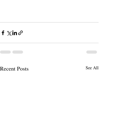
Recent Posts
See All