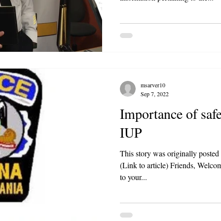
msarver10
Sep 7, 2022
Importance of safe
IUP
This story was originally poste
(Link to article) Friends, Welcome back
to your...