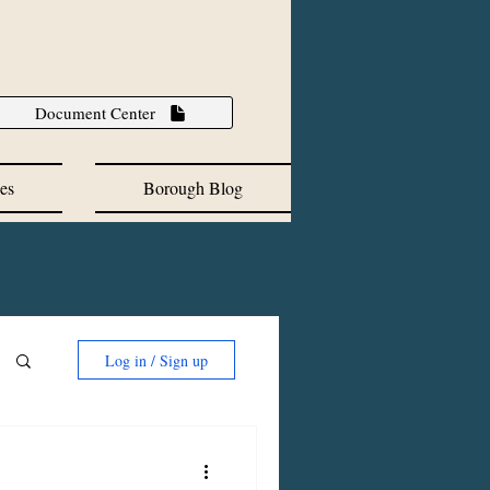
Document Center
es
Borough Blog
Log in / Sign up