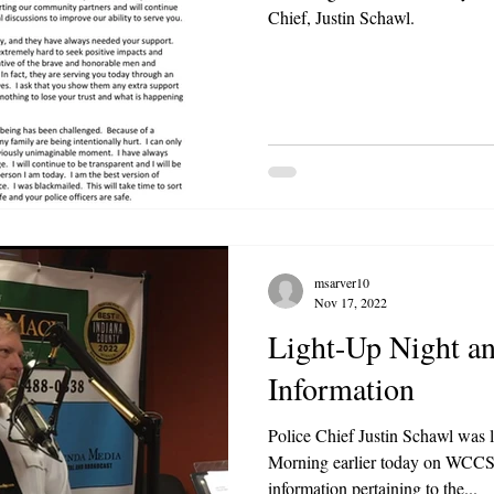
Chief, Justin Schawl.
msarver10
Nov 17, 2022
Light-Up Night an
Information
Police Chief Justin Schawl was 
Morning earlier today on WCCS
information pertaining to the...