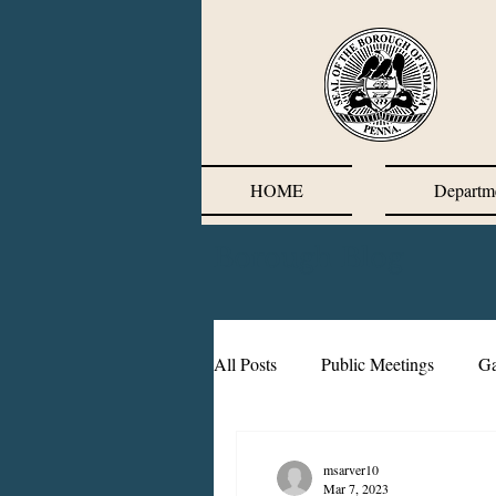
HOME
Departm
Borough Blog
All Posts
Public Meetings
Ga
Wastewater Surveillance
CO
msarver10
Mar 7, 2023