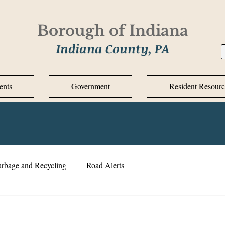
Borough of Indiana
Indiana County, PA
ents
Government
Resident Resourc
rbage and Recycling
Road Alerts
VID-19 Response
Corrective Action Plan