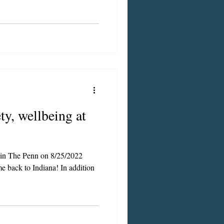
ty, wellbeing at
d in The Penn on 8/25/2022
 to Indiana! In addition