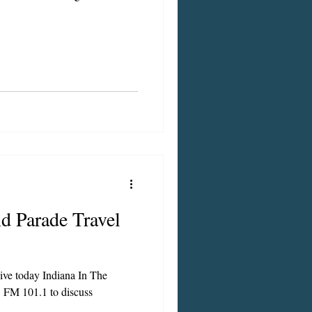
d Parade Travel
live today Indiana In The
 FM 101.1 to discuss