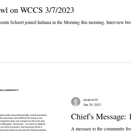
hawl on WCCS 3/7/2023
ustin Schawl joined Indiana in the Morning this morning. Interview b
msarver10
Jan 29, 2023
Chief's Message: 
A message to the community fr