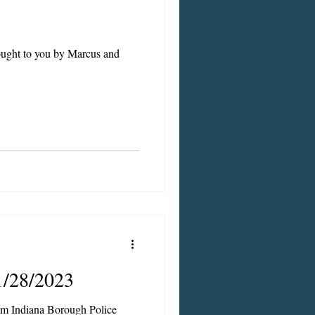
rought to you by Marcus and
1/28/2023
om Indiana Borough Police