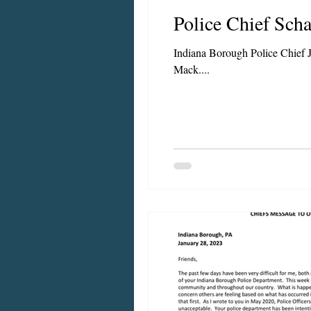
Police Chief Sc
Chief's Messages
Indiana Borough Police Chief J
Mack....