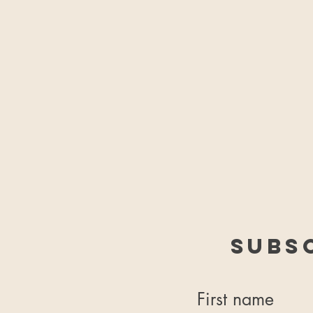
Subs
First name