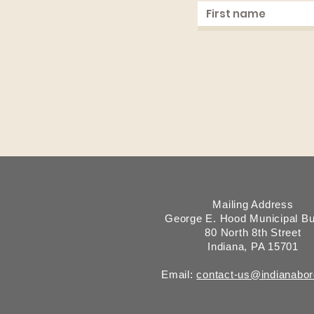
Mailing Address
George E. Hood Municipal Bu
80 North 8th Street
Indiana, PA 15701
Email:
contact-us@indianabo