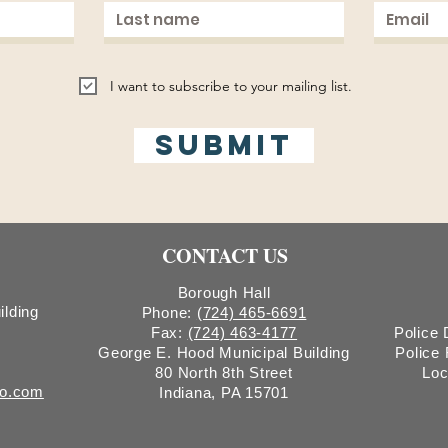
I want to subscribe to your mailing list.
Submit
CONTACT US
Borough Hall
ilding
Phone:
(724) 465-6691
Fax:
(724) 463-4177
Police
George E. Hood Municipal Building
Police
80 North 8th Street
Loc
ro.com
Indiana, PA 15701