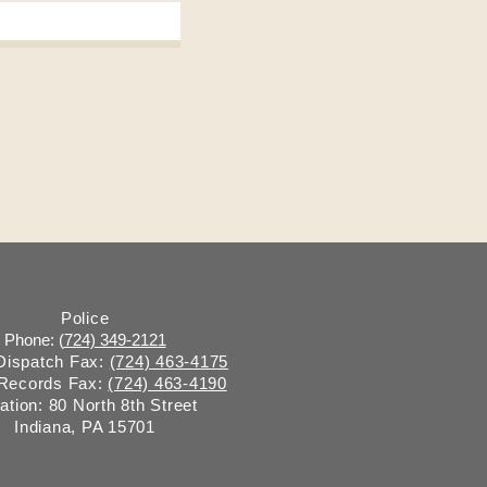
Police
Phone: (
724) 349-2121
 Dispatch Fax:
(724) 463-4175
 Records Fax:
(724) 463-4190
ation: 80 North 8th Street
Indiana, PA 15701