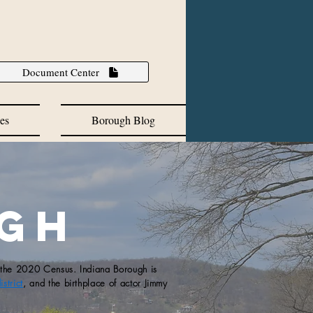
Document Center
es
Borough Blog
ugh
 the 2020 Census.​ Indiana Borough is
strict
, and the birthplace of actor Jimmy