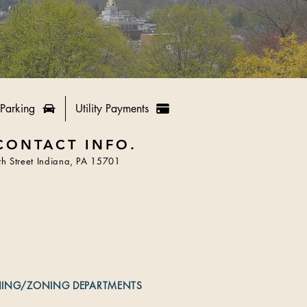
Parking
Utility Payments
CONTACT INFO.
h Street Indiana, PA 15701
NING/ZONING DEPARTMENTS