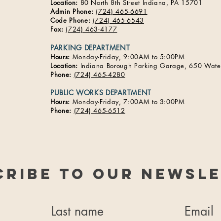
Location:
80 North 8th Street Indiana, PA 15701​
Admin Phone:
(724) 465-6691
Code Phone:
(724) 465-6543
Fax:
(724) 463-4177
PARKING DEPARTMENT
Hours:
Monday-Friday, 9:00AM to 5:00PM
Location:
Indiana Borough Parking Garage, 650 Water
Phone:
(724) 465-4280
PUBLIC WORKS DEPARTMENT
Hours:
Monday-Friday, 7:00AM to 3:00PM​​
Phone:
(724) 465-6512
cribe to our newsle
Last name
Email