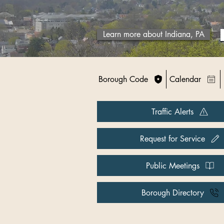
Learn more about Indiana, PA
Borough Code
Calendar
Traffic Alerts
Request for Service
Public Meetings
Borough Directory