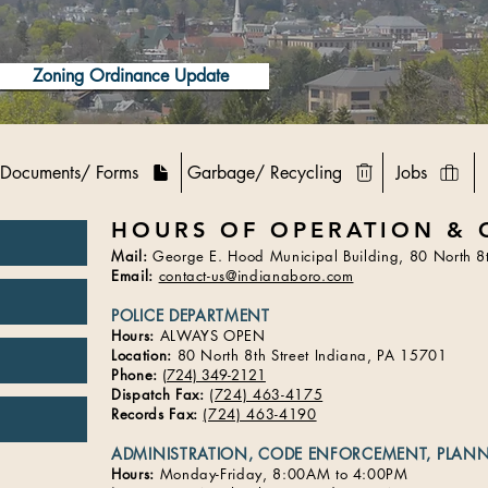
Zoning Ordinance Update
Documents/ Forms
Garbage/ Recycling
Jobs
HOURS OF OPERATION & 
Mail:
George E. Hood Municipal Building, 80 North 8t
Email:
contact-us@indianaboro.com
POLICE DEPARTMENT
Hours:
ALWAYS OPEN
Location:
80 North 8th Street Indiana, PA 15701​
Phone:
(
724) 349-2121
Dispatch Fax:
(724) 463-4175
Records Fax:
(724) 463-4190
ADMINISTRATION, CODE ENFORCEMENT, PLAN
Hours:
Monday-Friday, 8:00AM to 4:00PM