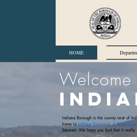
HOME
Departm
Welcome 
Indi
Indiana Borough is the county seat of In
home to
Indiana University of Pennsylvan
Stewart. We hope you find that it really 