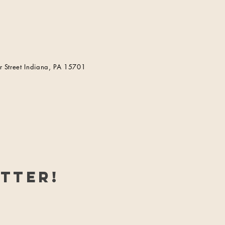
 Street Indiana, PA 15701
tter!