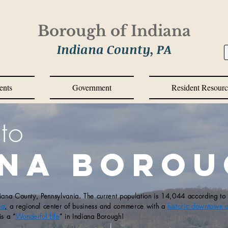
Borough of Indiana
Indiana County, PA
ents
Government
Resident Resourc
to
ana Boro
diana County, Pennsylvania. The current population is 14,044 according to
ia
,
a regional center of business and commerce with a
historic downtown di
is a “
Wonderful Life
” in Indiana Borough!