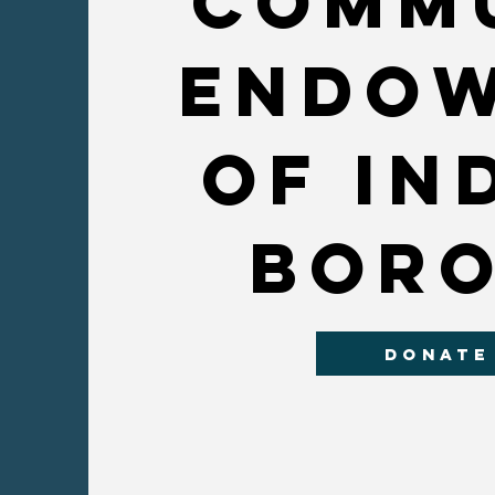
Comm
endo
OF In
bor
DONATE