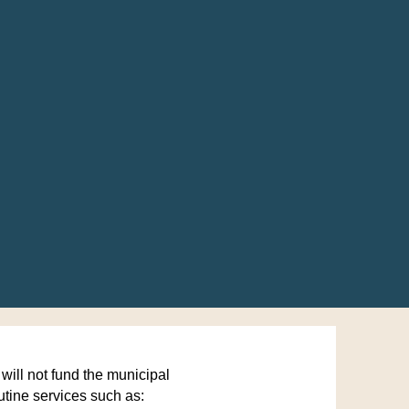
ll not fund the municipal
utine services such as: