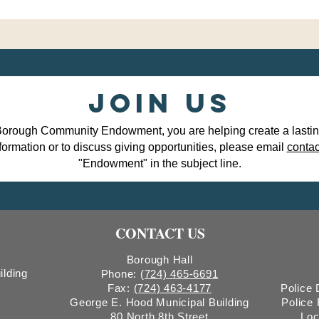
Join Us
Borough Community Endowment, you are helping create a lasting 
formation or to discuss giving opportunities, please email
conta
"Endowment" in the subject line.
CONTACT US
Borough Hall
ilding
Phone:
(724) 465-6691
Fax:
(724) 463-4177
Police
George E. Hood Municipal Building
Police
80 North 8th Street
Loc