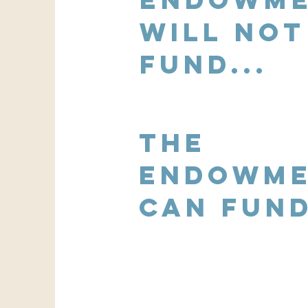
Will not
fund...
the
Endowm
Can fund