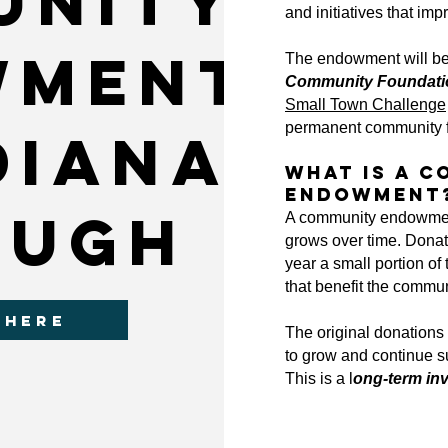
unity
and initiatives that impr
wment
The endowment will be 
Community Foundation
Small Town Challenge
permanent community 
diana
What Is a 
Endowment
ough
A community endowment
grows over time.
Donat
year a small portion of
that benefit the commun
 HERE
The original donations 
to grow and continue s
This is a l
ong-term in