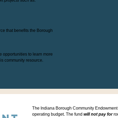
rt projects such as:
rce that benefits the Borough
e opportunities to learn more
his community resource.
The Indiana Borough Community Endowment wi
ent
operating budget.
The fund
will not pay for
ro