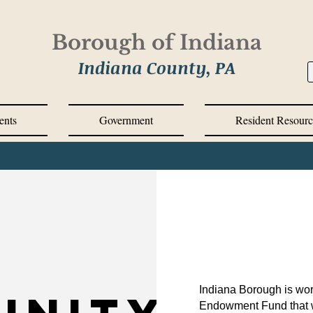
Borough of Indiana
Indiana County, PA
ents
Government
Resident Resourc
Indiana Borough is wor
Endowment Fund that wi