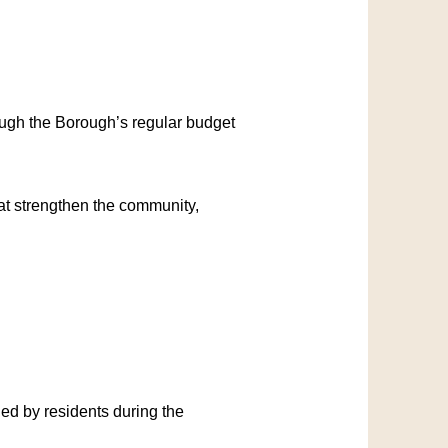
ough the Borough’s regular budget
hat strengthen the community,
ied by residents during the