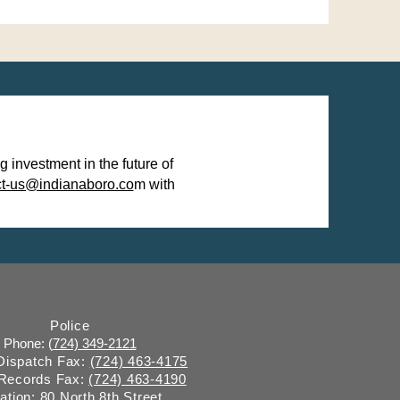
investment in the future of
ct-us@indianaboro.co
m with
Police
Phone: (
724) 349-2121
 Dispatch Fax:
(724) 463-4175
 Records Fax:
(724) 463-4190
ation: 80 North 8th Street