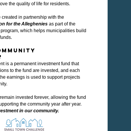
ove the quality of life for residents.
created in partnership with the
 for the Alleghenies
as part of the
program, which helps municipalities build
funds.
Community
?
 is a permanent investment fund that
ions to the fund are invested, and each
 the earnings is used to support projects
ity.
remain invested forever, allowing the fund
upporting the community year after year.
vestment in our community.