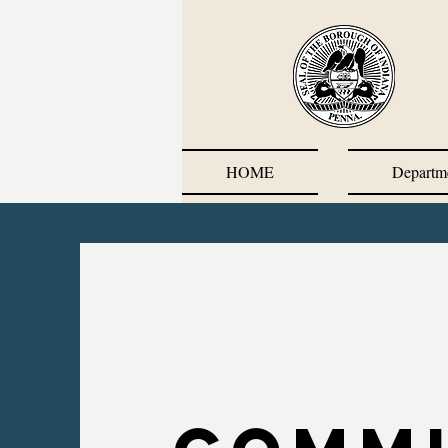
HOME
Departm