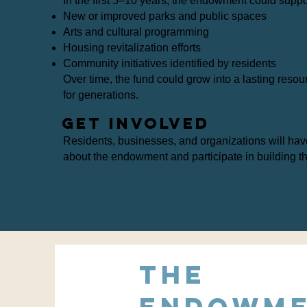
In the first 5–10 years, the endowment could suppo
New or improved parks and public spaces
Arts and cultural programming
Housing revitalization efforts
Community initiatives identified by residents
Over time, the fund could grow into a lasting resou
for generations.
Get Involved
Residents, businesses, and organizations will hav
about the endowment and participate in building t
The
endowm