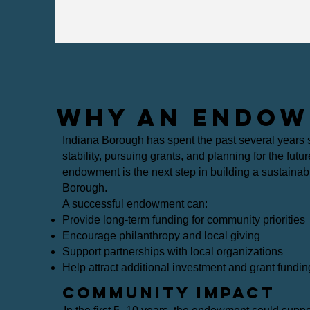
WHY AN ENDOW
Indiana Borough has spent the past several years s
stability, pursuing grants, and planning for the futu
endowment is the next step in building a sustainable
Borough.
A successful endowment can:
Provide long-term funding for community priorities
Encourage philanthropy and local giving
Support partnerships with local organizations
Help attract additional investment and grant fundin
Community Impact