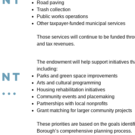
Road paving
Trash collection
Public works operations
Other taxpayer-funded municipal services
Those services will continue to be funded thr
and tax revenues.
The endowment will help support initiatives t
including:
ent
Parks and green space improvements
Arts and cultural programming
...
Housing rehabilitation initiatives
Community events and placemaking
Partnerships with local nonprofits
Grant matching for larger community projects
These priorities are based on the goals identif
Borough’s comprehensive planning process.