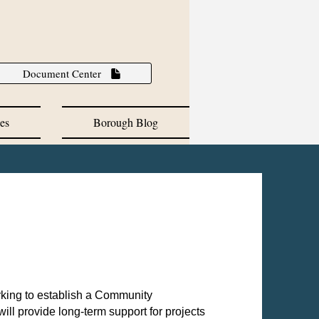
Document Center
es
Borough Blog
king to establish a Community
ll provide long-term support for projects