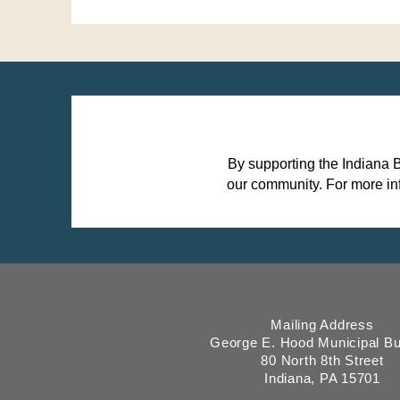
By supporting the Indiana 
our community.
For more in
Mailing Address
George E. Hood Municipal Bu
80 North 8th Street
Indiana, PA 15701