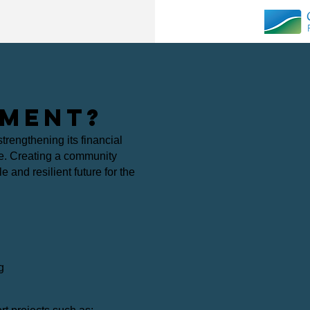
MENT?
trengthening its financial
re.
Creating a community
 and resilient future for the
g