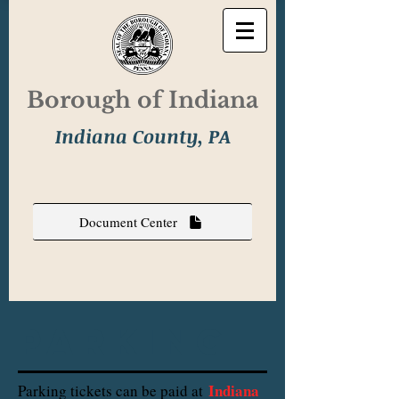
Borough of Indiana
Indiana County, PA
Document Center
parking
Indiana
Parking tickets can be paid at