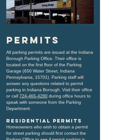
Permits
All parking permits are issued at the Indiana
Borough Parking Office. Their office is
located on the first floor of the Parking
Garage (650 Water Street, Indiana
Pennsylvania, 15701). Parking staff will
answer any questions related to permit
parking in Indiana Borough. Visit their office
or call
724-465-4280
during office hours to
speak with someone from the Parking
Department.
Residential Permits
Homeowners who wish to obtain a permit
for street parking should first contact the
Parking Office to see if permit parking is