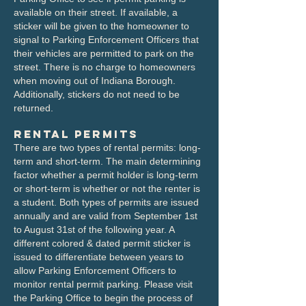
available on their street. If available, a
sticker will be given to the homeowner to
signal to Parking Enforcement Officers that
their vehicles are permitted to park on the
street. There is no charge to homeowners
when moving out of Indiana Borough.
Additionally, stickers do not need to be
returned.
Rental Permits
There are two types of rental permits: long-
term and short-term. The main determining
factor whether a permit holder is long-term
or short-term is whether or not the renter is
a student. Both types of permits are issued
annually and are valid from September 1st
to August 31st of the following year. A
different colored & dated permit sticker is
issued to differentiate between years to
allow Parking Enforcement Officers to
monitor rental permit parking.​ Please visit
the Parking Office to begin the process of