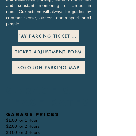
and constant monitoring of areas in
need.
Our actions will always be guided by
common sense, fairness, and respect for all
people.
PAY PARKING TICKET ONLINE
TICKET ADJUSTMENT FORM
BOROUGH PARKING MAP
Garage &
Lease rates
Garage Prices
$1.00 for 1 Hour
$2.00 for 2 Hours
$3.00 for 3 Hours