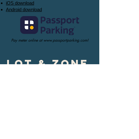
iOS download
Android download
Pay meter online at
www.passportparking.com
!
Lot & Zone
parking
Purple Zone (Rice
Avenue)
$300.00 semester parking space + $20.00
deposit
Orange Zone (100
block of 8th St)
$60.00 monthly reserved space
$240 semester parking space + $20.00