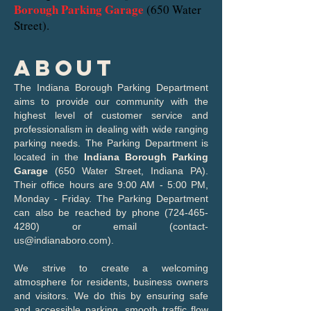
Borough Parking Garage
(650 Water
Street).
About
The Indiana Borough Parking Department
aims to provide our community with the
highest level of customer service and
professionalism in dealing with wide ranging
parking needs. The Parking Department is
located in the
Indiana Borough Parking
Garage
(650 Water Street, Indiana PA).
Their office hours are 9:00 AM - 5:00 PM,
Monday - Friday. The Parking Department
can also be reached by phone
(724-465-
4280)
or email (
contact-
us@indianaboro.com
).
We strive to create a welcoming
atmosphere for residents, business owners
and visitors. We do this by ensuring safe
and accessible parking, smooth traffic flow