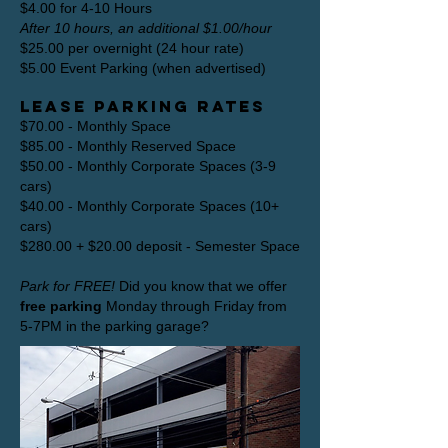
$4.00 for 4-10 Hours
After 10 hours, an additional $1.00/hour
$25.00 per overnight (24 hour rate)
$5.00 Event Parking (when advertised)
Lease Parking Rates
$70.00 - Monthly Space
$85.00 - Monthly Reserved Space
$50.00 - Monthly Corporate Spaces (3-9
cars)
$40.00 - Monthly Corporate Spaces (10+
cars)
$280.00 + $20.00 deposit - Semester Space
Park for FREE!
Did you know that we offer
free parking
Monday through Friday from
5-7PM in the parking garage?