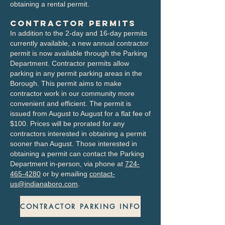
obtaining a rental permit.
Contractor Permits
In addition to the 2-day and 16-day permits
currently available, a new annual contractor
permit is now available through the Parking
Department. Contractor permits allow
parking in any permit parking areas in the
Borough. This permit aims to make
contractor work in our community more
convenient and efficient.​ The permit is
issued from August to August for a flat fee of
$100. Prices will be prorated for any
contractors interested in obtaining a permit
sooner than August. Those interested in
obtaining a permit can contact the Parking
Department in-person, via phone at
724-
465-4280
or by emailing
contact-
us@indianaboro.com
.
CONTRACTOR PARKING INFO