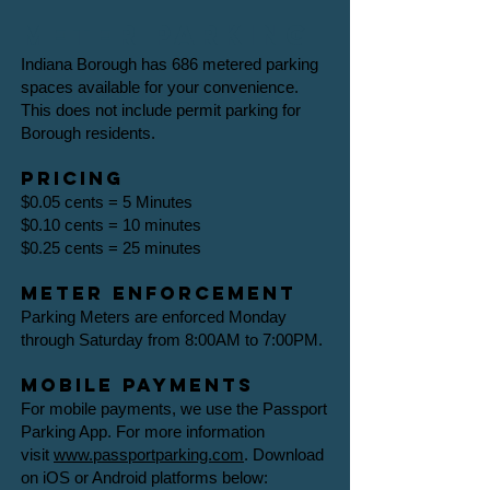
Meter parking
Indiana Borough has 686 metered parking
spaces available for your convenience.
This does not include permit parking for
Borough residents.​
Pricing
$0.05 cents = 5 Minutes
$0.10 cents = 10 minutes
$0.25 cents = 25 minutes
Meter Enforcement
Parking Meters are enforced Monday
through Saturday from 8:00AM to 7:00PM.
Mobile payments
For mobile payments, we use the Passport
Parking App. For more information
visit
www.passportparking.com
.​ Download
on iOS or Android platforms below: