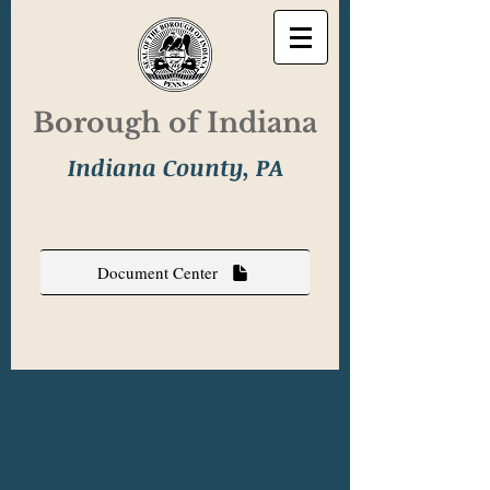
Borough of Indiana
Indiana County, PA
Document Center
Local Economic
Revitalization
Tax Assistance
(LERTA)