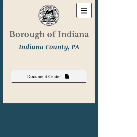
Borough of Indiana
Indiana County, PA
Document Center
Awards and
Partnerships
Awards