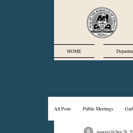
HOME
Departm
All Posts
Public Meetings
Gar
msarver10
Sep 28, 2
Corrective Action Plan
Chief'