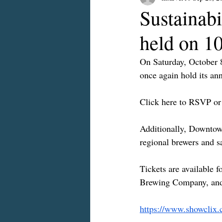
Sustainab
held on 1
On Saturday, October 
once again hold its an
Click here to RSVP or 
Additionally, Downtown
regional brewers and s
Tickets are available 
Brewing Company, and
https://www.showclix.