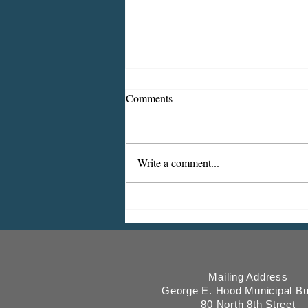
Comments
Write a comment...
ICMESA will begin billing on
July 27
Mailing Address
George E. Hood Municipal Bu
80 North 8th Street