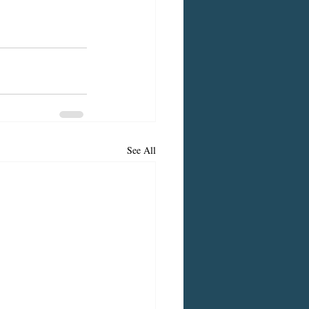
See All