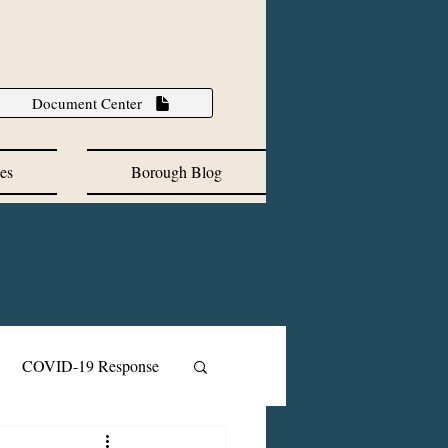
Document Center
es
Borough Blog
COVID-19 Response