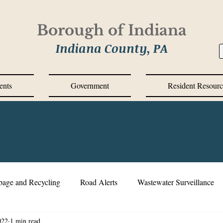
Borough of Indiana
Indiana County, PA
ents
Government
Resident Resourc
bage and Recycling
Road Alerts
Wastewater Surveillance
022
1 min read
s Messages