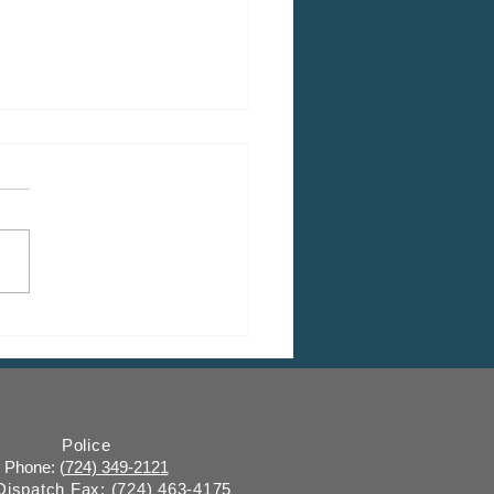
 CDBG Program: Citizen
ent Period, Indiana
y “on behalf of” Indiana
ugh
Police
Phone: (
724) 349-2121
 Dispatch Fax:
(724) 463-4175