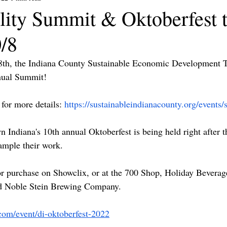
ility Summit & Oktoberfest 
0/8
8th, the Indiana County Sustainable Economic Development T
nual Summit! 
for more details: 
https://sustainableindianacounty.org/events
 Indiana's 10th annual Oktoberfest is being held right after 
ample their work.
for purchase on Showclix, or at the 700 Shop, Holiday Beverag
 Noble Stein Brewing Company.
com/event/di-oktoberfest-2022