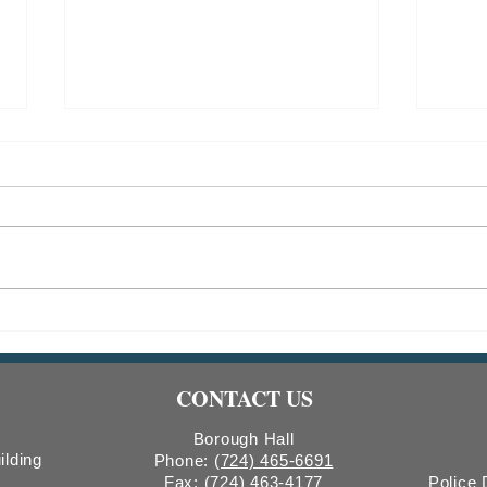
Indiana Borough Bridge
2026
Construction
Comm
Count
CONTACT US
Boro
Borough Hall
ilding
Phone:
(724) 465-6691
Fax:
(724) 463-4177
Police