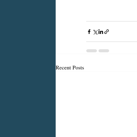
Recent Posts