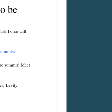
to be
ask Force will 
/summitv/
the summit! Meet 
es, Levity 