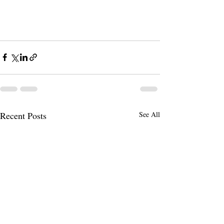
Recent Posts
See All