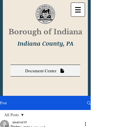
Borough of Indiana
Indiana County, PA
Document Center
Post
All Posts
msarver10
All Posts