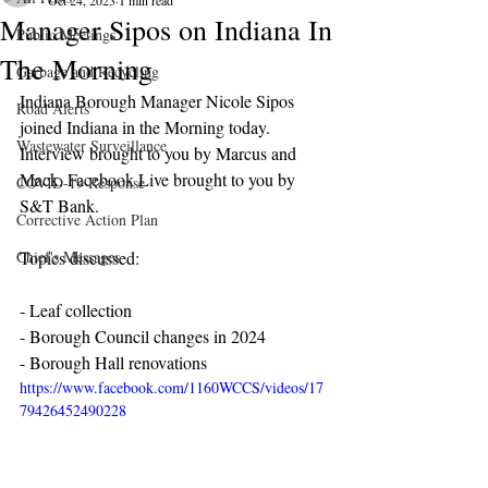
Oct 24, 2023
1 min read
Manager Sipos on Indiana In
Public Meetings
The Morning
Garbage and Recycling
Indiana Borough Manager Nicole Sipos 
Road Alerts
joined Indiana in the Morning today. 
Wastewater Surveillance
Interview brought to you by Marcus and 
Mack. Facebook Live brought to you by 
COVID-19 Response
S&T Bank.
Corrective Action Plan
Chief's Messages
Topics discussed:
- Leaf collection
- Borough Council changes in 2024
- Borough Hall renovations 
https://www.facebook.com/1160WCCS/videos/17
79426452490228