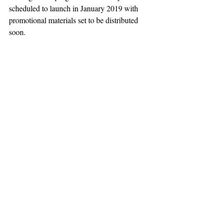
scheduled to launch in January 2019 with 
promotional materials set to be distributed 
soon.