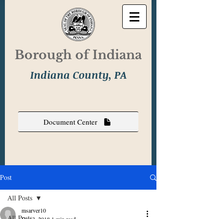
Borough of Indiana
Indiana County, PA
Document Center
Post
All Posts
msarver10
All Posts