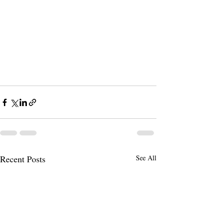
Recent Posts
See All