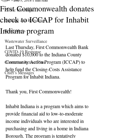
Dec 3, 2018
1 min read
First Commonwealth donates
Public Meetings
check to ICCAP for Inhabit
Garbage and Recycling
Indiana program
Road Alerts
Wastewater Surveillance
Last Thursday, First Commonwealth Bank 
COVID-19 Response
donated $10,000 to the Indiana County 
Community Action Program (ICCAP) to 
Corrective Action Plan
help fund the Closing-Costs Assistance 
Chief's Messages
Program for Inhabit Indiana.
Thank you, First Commonwealth!
Inhabit Indiana is a program which aims to 
provide financial aid to low-to-moderate 
income individuals who are interested in 
purchasing and living in a home in Indiana 
Borough. The program is tentatively 