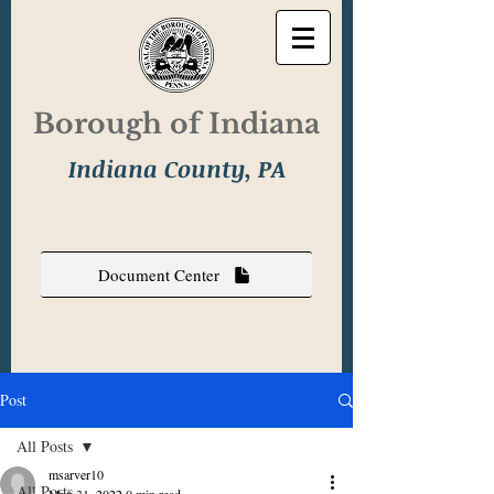
Borough of Indiana
Indiana County, PA
Document Center
Post
All Posts
msarver10
All Posts