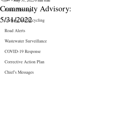
May 31, 2022
0 min read
Community Advisory:
Public Meetings
5/31/2022
Garbage and Recycling
Road Alerts
Wastewater Surveillance
COVID-19 Response
Corrective Action Plan
Chief's Messages