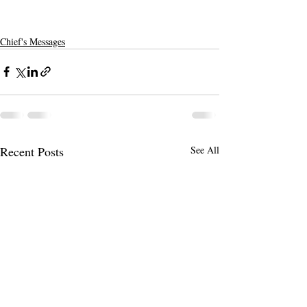
Chief's Messages
Recent Posts
See All