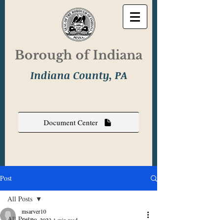
Borough of Indiana
Indiana County, PA
Document Center
Post
All Posts
msarver10
All Posts