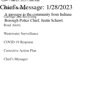
Jan 29, 2023
1 min read
Chief's Message: 1/28/2023
Public Meetings
A message to the community from Indiana 
Garbage and Recycling
Borough Police Chief, Justin Schawl.
Road Alerts
Wastewater Surveillance
COVID-19 Response
Corrective Action Plan
Chief's Messages