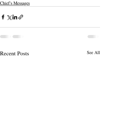
Chief's Messages
Recent Posts
See All