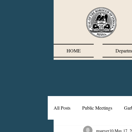
HOME
Departm
All Posts
Public Meetings
Gar
msarver10
May 17, 
Corrective Action Plan
Chief'