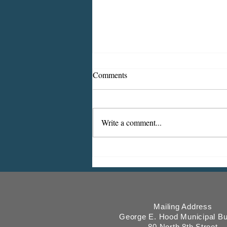
Comments
Write a comment...
ICMESA will begin billing on
July 27
Mailing Address
George E. Hood Municipal Bu
80 North 8th Street