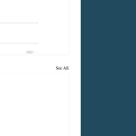
See All