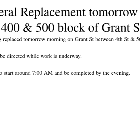
eral Replacement tomorrow
 400 & 500 block of Grant S
ng replaced tomorrow morning on Grant St between 4th St & 5t
l be directed while work is underway.
to start around 7:00 AM and be completed by the evening.