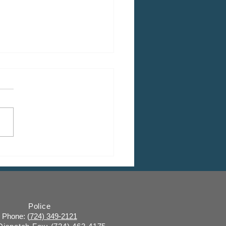
 CDBG Program: Citizen
ent Period, Indiana
y “on behalf of” Indiana
ugh
Police
Phone: (
724) 349-2121