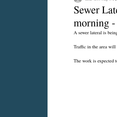
Sewer Lat
morning -
A sewer lateral is bei
Traffic in the area wil
The work is expected 