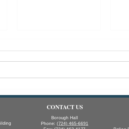
Indiana Borough Bridge
2026
Construction
Comm
Count
CONTACT US
Boro
Borough Hall
ilding
Phone:
(724) 465-6691