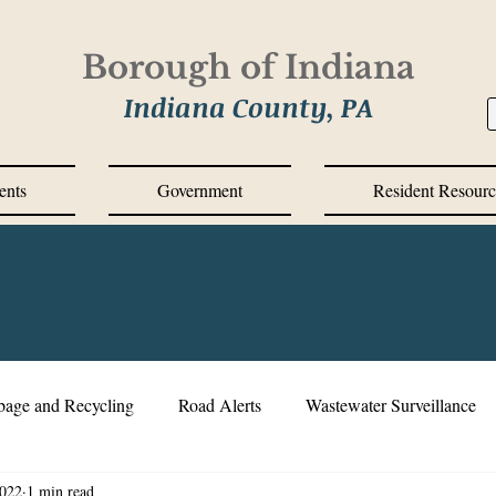
Borough of Indiana
Indiana County, PA
ents
Government
Resident Resourc
bage and Recycling
Road Alerts
Wastewater Surveillance
2022
1 min read
s Messages