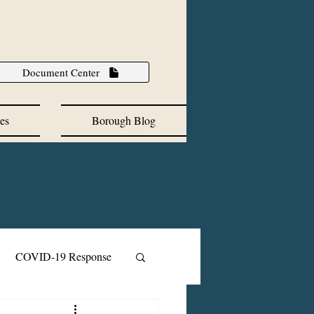
Document Center
es
Borough Blog
COVID-19 Response