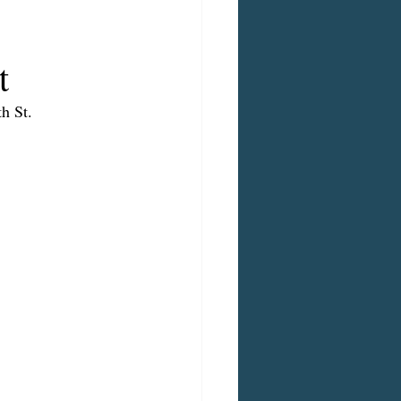
t
h St.