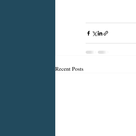
Recent Posts