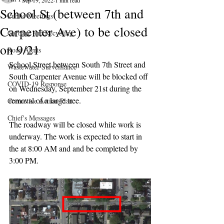
Sep 19, 2022
1 min read
School St (between 7th and
Public Meetings
Carpenter Ave) to be closed
Garbage and Recycling
on 9/21
Road Alerts
School Street between South 7th Street and 
Wastewater Surveillance
South Carpenter Avenue will be blocked off 
COVID-19 Response
on Wednesday, September 21st during the 
removal of a large tree.
Corrective Action Plan
Chief's Messages
The roadway will be closed while work is 
underway. The work is expected to start in 
the at 8:00 AM and and be completed by 
3:00 PM.