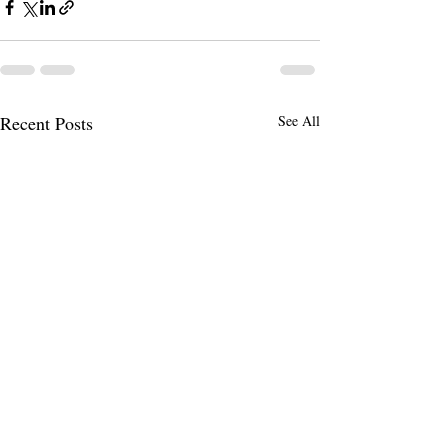
Recent Posts
See All