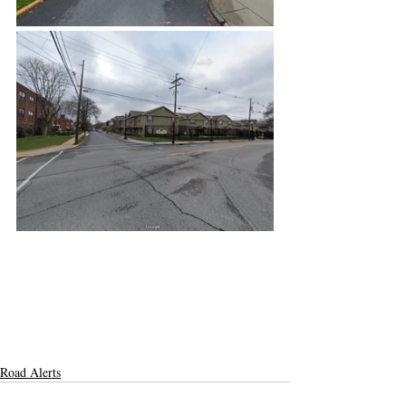
Road Alerts