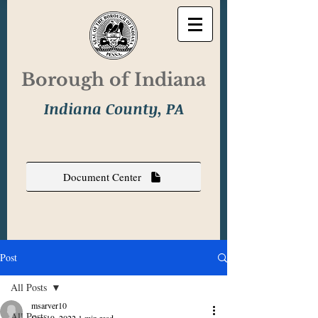
Borough of Indiana
Indiana County, PA
Document Center
Post
All Posts
msarver10
All Posts