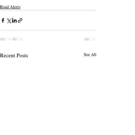
Road Alerts
Recent Posts
See All