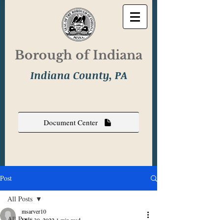
Borough of Indiana
Indiana County, PA
Document Center
Post
All Posts
msarver10
All Posts