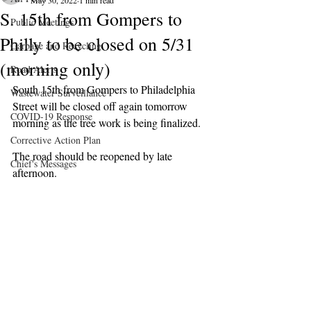
May 30, 2022
1 min read
S. 15th from Gompers to
Public Meetings
Philly to be closed on 5/31
Garbage and Recycling
(morning only)
Road Alerts
South 15th from Gompers to Philadelphia 
Wastewater Surveillance
Street will be closed off again tomorrow 
COVID-19 Response
morning as the tree work is being finalized.
Corrective Action Plan
The road should be reopened by late 
Chief's Messages
afternoon.