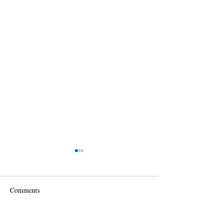
Comments