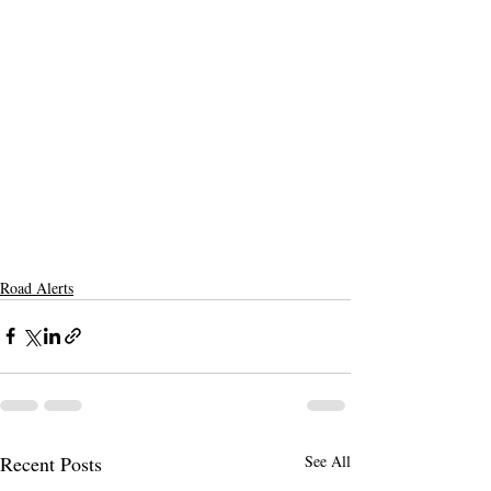
Road Alerts
Recent Posts
See All