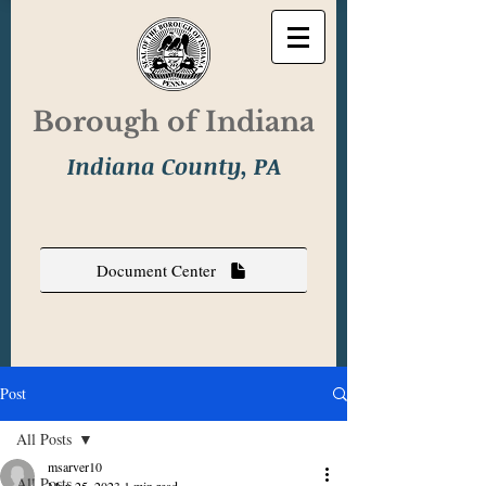
Borough of Indiana
Indiana County, PA
Document Center
Post
All Posts
msarver10
All Posts