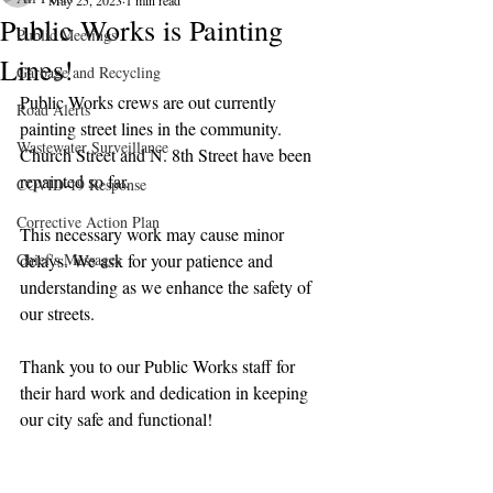
May 25, 2023
1 min read
Public Works is Painting
Public Meetings
Lines!
Garbage and Recycling
Public Works crews are out currently 
Road Alerts
painting street lines in the community. 
Wastewater Surveillance
Church Street and N. 8th Street have been 
repainted so far.
COVID-19 Response
Corrective Action Plan
This necessary work may cause minor 
Chief's Messages
delays. We ask for your patience and 
understanding as we enhance the safety of 
our streets.
Thank you to our Public Works staff for 
their hard work and dedication in keeping 
our city safe and functional!