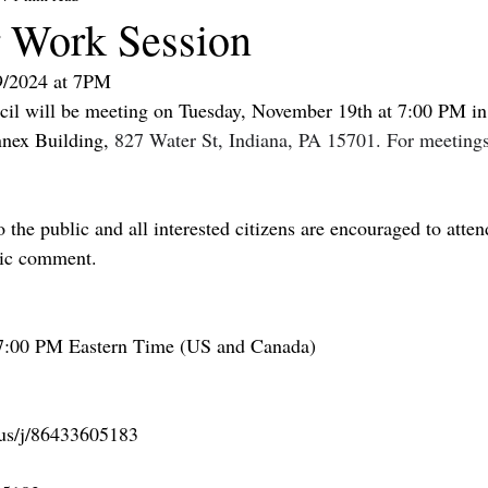
 Work Session
9/2024 at 7PM
il will be meeting on Tuesday, November 19th at 7:00 PM in 
nex Building, 
827 Water St, Indiana, PA 15701. For meetings,
 the public and all interested citizens are encouraged to atten
lic comment.
7:00 PM Eastern Time (US and Canada)
.us/j/86433605183