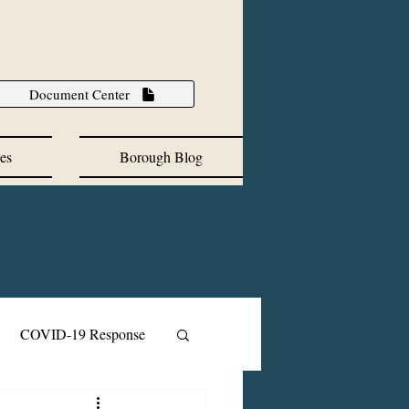
Document Center
es
Borough Blog
COVID-19 Response