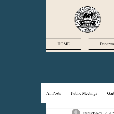
HOME
Departm
All Posts
Public Meetings
Gar
ezenisek
Nov 19, 20
Corrective Action Plan
Chief'