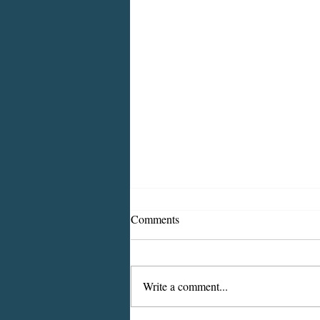
Comments
Write a comment...