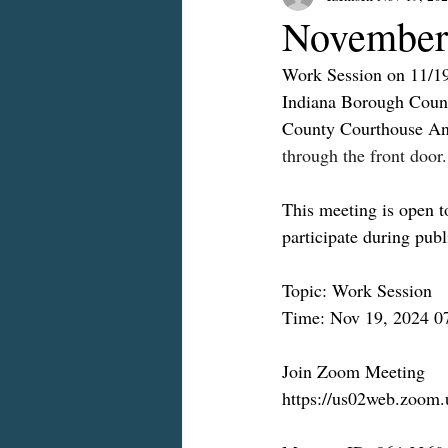
November
Work Session on 11/1
Indiana Borough Counc
County Courthouse An
through the front door.
This meeting is open to
participate during pub
Topic: Work Session
Time: Nov 19, 2024 0
Join Zoom Meeting
https://us02web.zoom