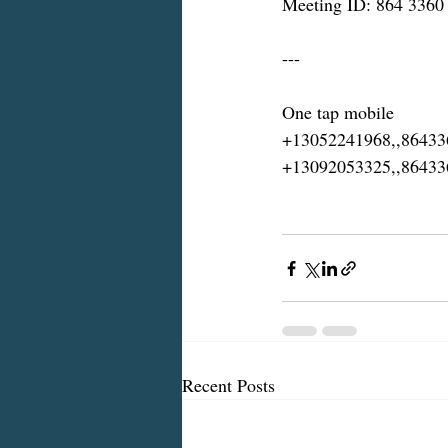
Meeting ID: 864 3360
---
One tap mobile
+13052241968,,8643
+13092053325,,8643
Recent Posts