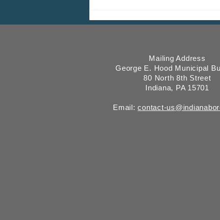
ICMESA will begin billing on
July 27
Mailing Address
George E. Hood Municipal Bu
80 North 8th Street
Indiana, PA 15701
Email:
contact-us@indianabo