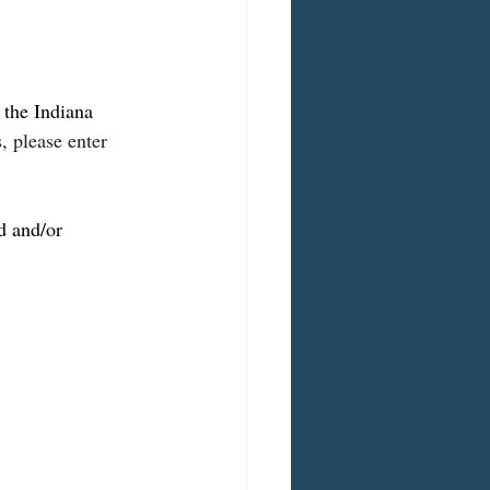
the Indiana 
 please enter 
d and/or 