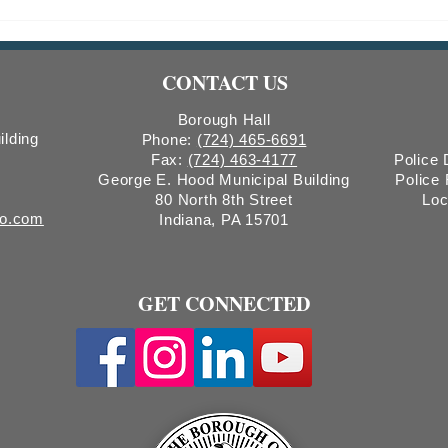
Indiana Borough Bridge
2026
Construction
Comm
Count
CONTACT US
Boro
Borough Hall
ilding
Phone:
(724) 465-6691
Fax:
(724) 463-4177
Police
George E. Hood Municipal Building
Police
80 North 8th Street
Loc
ro.com
Indiana, PA 15701
GET CONNECTED