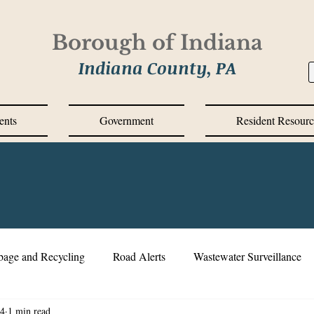
Borough of Indiana
Indiana County, PA
ents
Government
Resident Resourc
bage and Recycling
Road Alerts
Wastewater Surveillance
24
1 min read
s Messages