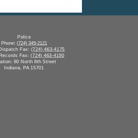
 CDBG Program: Citizen
ent Period, Indiana
y “on behalf of” Indiana
ugh
Police
Phone: (
724) 349-2121
 Dispatch Fax:
(724) 463-4175
 Records Fax:
(724) 463-4190
ation: 80 North 8th Street
Indiana, PA 15701