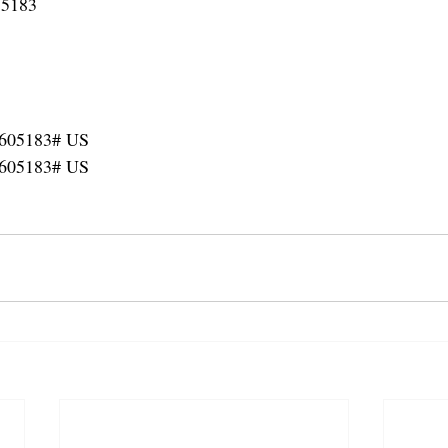
 5183
3605183# US
3605183# US