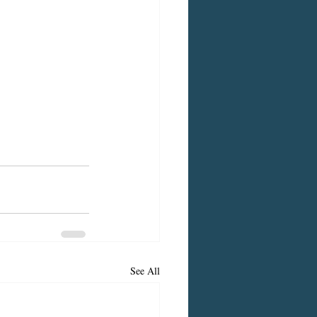
See All