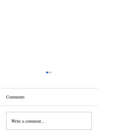
Comments
Write a comment...
2026 Christmas Tree
2025 Fall Leaf &
Recycling
Collection