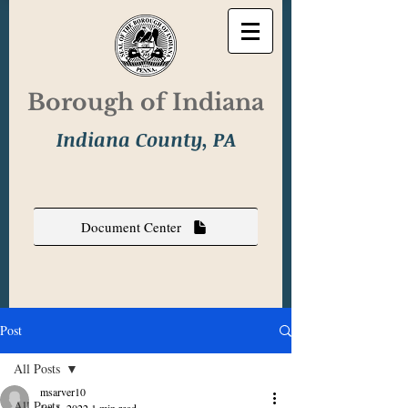
Borough of Indiana
Indiana County, PA
Document Center
Post
All Posts
msarver10
All Posts