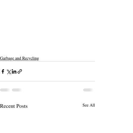
Garbage and Recycling
Recent Posts
See All