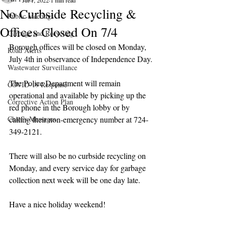
Jul 1, 2022
1 min read
No Curbside Recycling &
Public Meetings
Offices Closed On 7/4
Garbage and Recycling
Borough offices will be closed on Monday, 
Road Alerts
July 4th in observance of Independence Day.
Wastewater Surveillance
The Police Department will remain 
COVID-19 Response
operational and available by picking up the 
Corrective Action Plan
red phone in the Borough lobby or by 
Chief's Messages
calling their non-emergency number at 724-
349-2121.
There will also be no curbside recycling on 
Monday, and every service day for garbage 
collection next week will be one day late.
Have a nice holiday weekend!