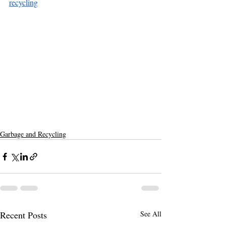
recycling
Garbage and Recycling
Recent Posts
See All