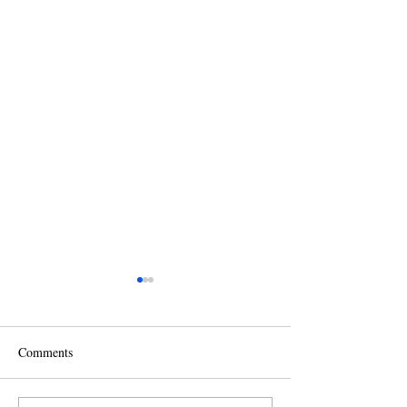
Comments