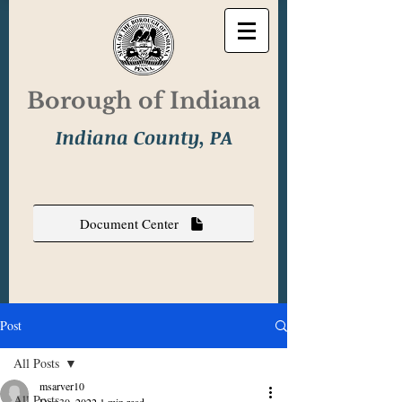
Borough of Indiana
Indiana County, PA
Document Center
Post
All Posts
msarver10
All Posts