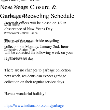
Dec 30, 2022
1 min read
New Years Closure &
Public Meetings
Garbage/Recycling Schedule
Garbage and Recycling
Borough offices will be closed on 1/2 in 
Road Alerts
observance of New Year's Day.
Wastewater Surveillance
There will be no curbside recycling 
COVID-19 Response
collection on Monday, January 2nd. Items 
Corrective Action Plan
will be collected the following week on your 
Chief's Messages
regular service day. 
There are no changes to garbage collection 
next week, residents can expect garbage 
collection on their regular service days.
Have a wonderful holiday!
https://www.indianaboro.com/garbage-