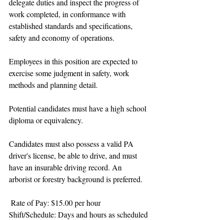
delegate duties and inspect the progress of 
work completed, in conformance with 
established standards and specifications, 
safety and economy of operations.
Employees in this position are expected to 
exercise some judgment in safety, work 
methods and planning detail. 
Potential candidates must have a high school 
diploma or equivalency.
Candidates must also possess a valid PA 
driver's license, be able to drive, and must 
have an insurable driving record. An 
arborist or forestry background is preferred. 
 Rate of Pay: $15.00 per hour
Shift/Schedule: Days and hours as scheduled