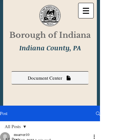
Borough of Indiana
Indiana County, PA
Document Center
Post
All Posts
msarver10
All Posts