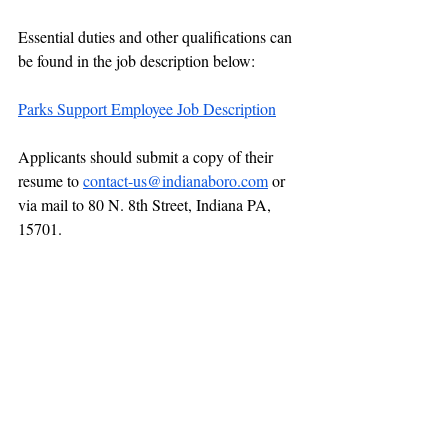
Essential duties and other qualifications can 
be found in the job description below:
Parks Support Employee Job Description
Applicants should submit a copy of their 
resume to 
contact-us@indianaboro.com
 or 
via mail to 80 N. 8th Street, Indiana PA, 
15701.