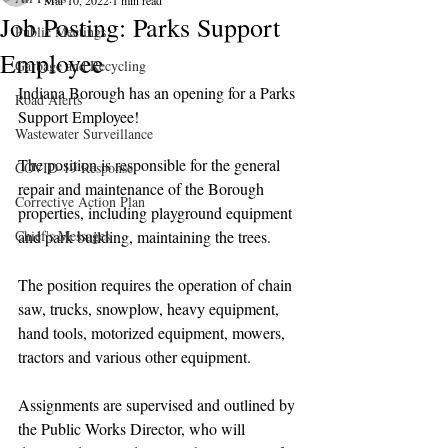
Mar 10, 2022
1 min read
Job Posting: Parks Support
Public Meetings
Employee
Garbage and Recycling
Indiana Borough has an opening for a Parks 
Road Alerts
Support Employee!
Wastewater Surveillance
The position is responsible for the general 
COVID-19 Response
repair and maintenance of the Borough 
Corrective Action Plan
properties, including playground equipment 
Chief's Messages
and park building, maintaining the trees.
The position requires the operation of chain 
saw, trucks, snowplow, heavy equipment, 
hand tools, motorized equipment, mowers, 
tractors and various other equipment. 
Assignments are supervised and outlined by 
the Public Works Director, who will 