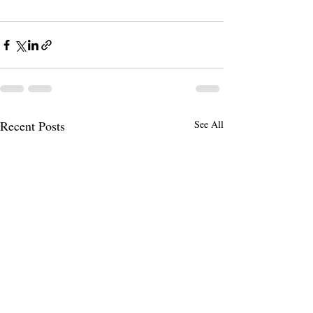
Recent Posts
See All