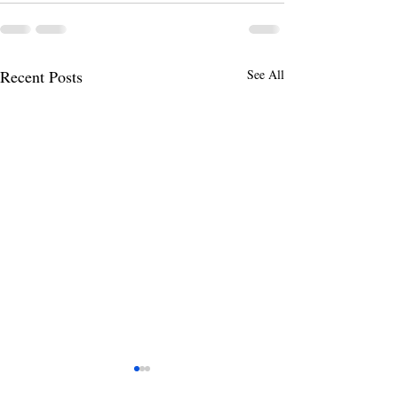
Recent Posts
See All