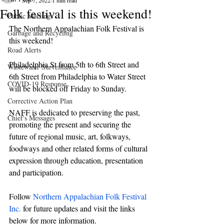
Sep 7, 2022
1 min read
Folk festival is this weekend!
Public Meetings
The Northern Appalachian Folk Festival is 
Garbage and Recycling
this weekend!
Road Alerts
Philadelphia St from 5th to 6th Street and 
Wastewater Surveillance
6th Street from Philadelphia to Water Street 
COVID-19 Response
will be blocked off Friday to Sunday.
Corrective Action Plan
NAFF is dedicated to preserving the past, 
Chief's Messages
promoting the present and securing the 
future of regional music, art, folkways, 
foodways and other related forms of cultural 
expression through education, presentation 
and participation.
Follow 
Northern Appalachian Folk Festival 
Inc.
 for future updates and visit the links 
below for more information.