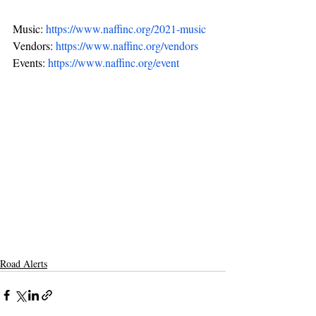
Music: 
https://www.naffinc.org/2021-music
Vendors: 
https://www.naffinc.org/vendors
Events: 
https://www.naffinc.org/event
Road Alerts