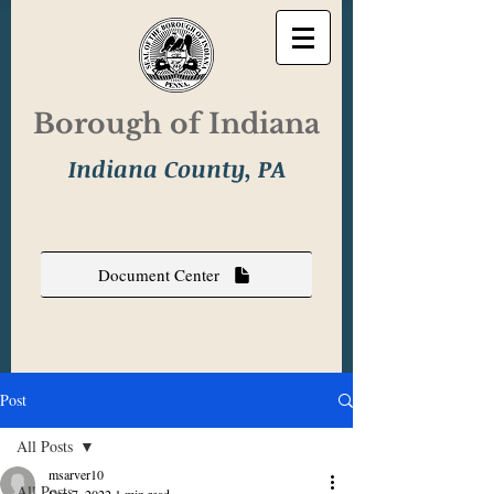
Borough of Indiana
Indiana County, PA
Document Center
Post
All Posts
msarver10
All Posts