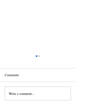
Comments
Write a comment...
2026 Christmas Tree
2025 Fall Leaf &
Recycling
Collection