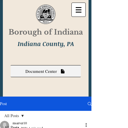
Borough of Indiana
Indiana County, PA
Document Center
Post
All Posts
msarver10
All Posts