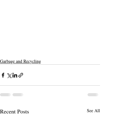
Garbage and Recycling
Recent Posts
See All