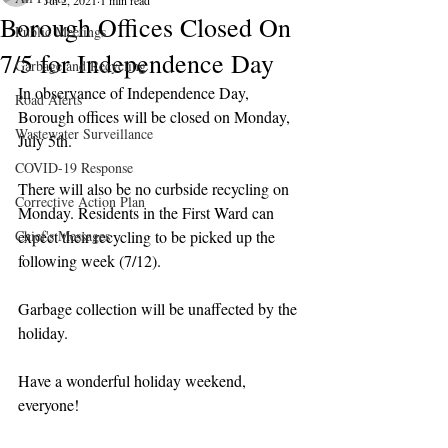
Jul 2, 2021
1 min read
Borough Offices Closed On
Public Meetings
7/5 for Independence Day
Garbage and Recycling
In observance of Independence Day, 
Road Alerts
Borough offices will be closed on Monday, 
Wastewater Surveillance
July 5th.
COVID-19 Response
There will also be no curbside recycling on 
Corrective Action Plan
Monday. Residents in the First Ward can 
Chief's Messages
expect their recycling to be picked up the 
following week (7/12).
Garbage collection will be unaffected by the 
holiday.
Have a wonderful holiday weekend, 
everyone!