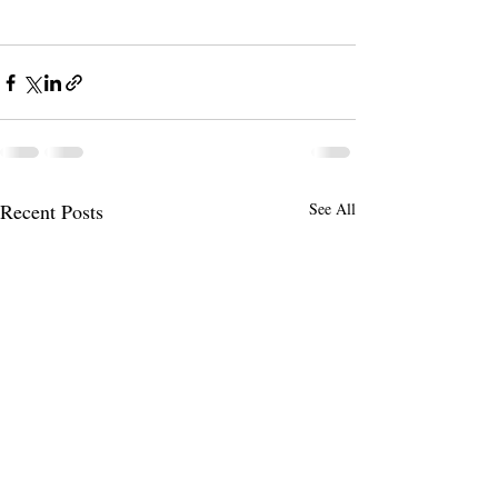
Recent Posts
See All