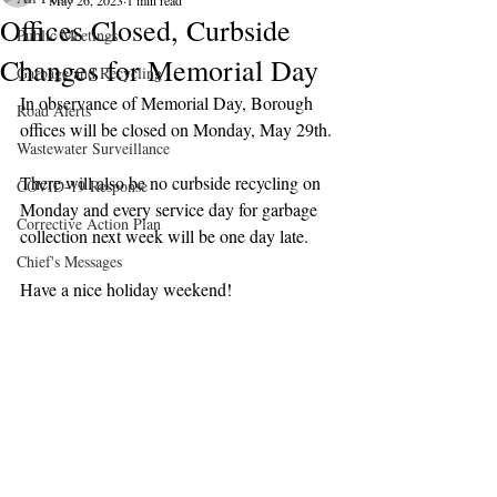
May 26, 2023
1 min read
Offices Closed, Curbside
Public Meetings
Changes for Memorial Day
Garbage and Recycling
In observance of Memorial Day, Borough 
Road Alerts
offices will be closed on Monday, May 29th.
Wastewater Surveillance
There will also be no curbside recycling on 
COVID-19 Response
Monday and every service day for garbage 
Corrective Action Plan
collection next week will be one day late.  
Chief's Messages
Have a nice holiday weekend!