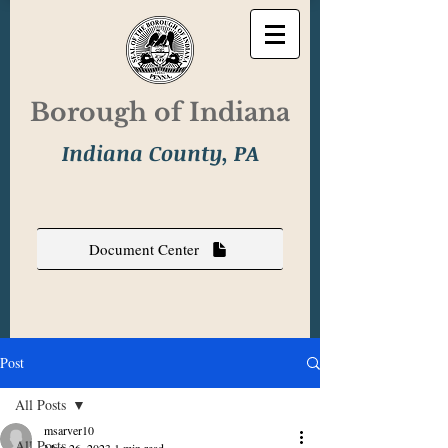
Borough of Indiana
Indiana County, PA
Document Center
Post
All Posts
msarver10
All Posts