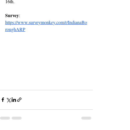
16th.
Survey
: 
https://www.surveymonkey.com/r/IndianaBo
roughARP