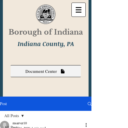
Borough of Indiana
Indiana County, PA
Document Center
Post
All Posts
msarver10
All Posts