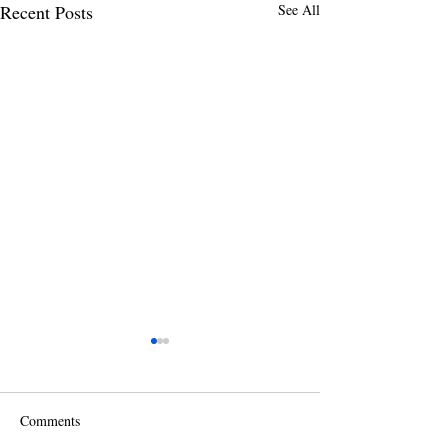
Recent Posts
See All
Comments