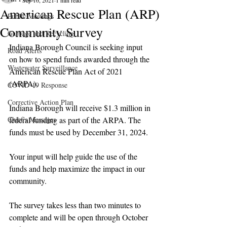
Sep 16, 2021
1 min read
American Rescue Plan (ARP)
Public Meetings
Community Survey
Garbage and Recycling
Indiana Borough Council is seeking input 
Road Alerts
on how to spend funds awarded through the 
Wastewater Surveillance
American Rescue Plan Act of 2021 
(ARPA)
.  
COVID-19 Response
Corrective Action Plan
Indiana Borough will receive $1.3 million in 
Chief's Messages
federal funding as part of the ARPA. The 
funds must be used by December 31, 2024.
Your input will help guide the use of the 
funds and help maximize the impact in our 
community. 
The survey takes less than two minutes to 
complete and will be open through October 