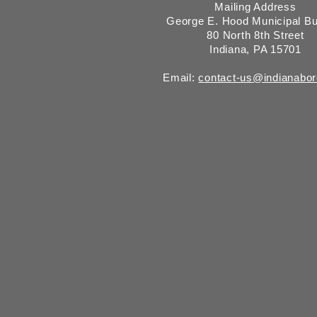
Mailing Address
George E. Hood Municipal Bu
80 North 8th Street
Indiana, PA 15701
Email:
contact-us@indianabo