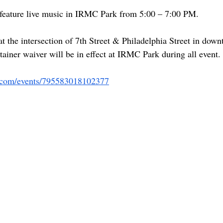
 feature live music in IRMC Park from 5:00 – 7:00 PM.
t the intersection of 7th Street & Philadelphia Street in dow
iner waiver will be in effect at IRMC Park during all event.
.com/events/795583018102377