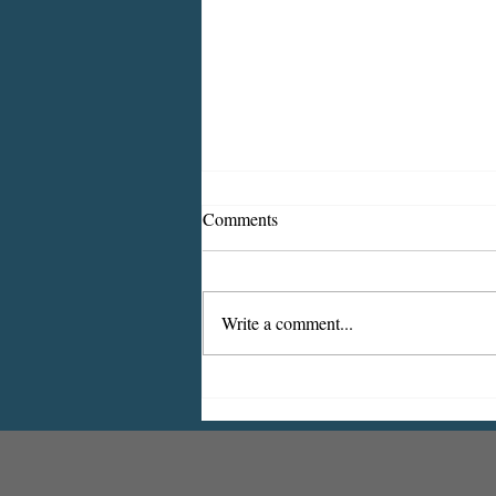
Comments
Write a comment...
Indiana Borough Bridge
Construction