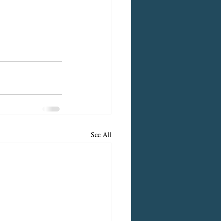
See All