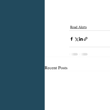
Road Alerts
Recent Posts