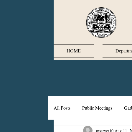
HOME
Departm
All Posts
Public Meetings
Gar
msarver10
Aug 11, 2
Corrective Action Plan
Chief'