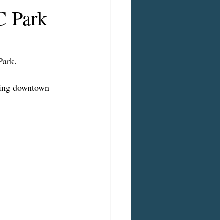
C Park
Park.
ating downtown 