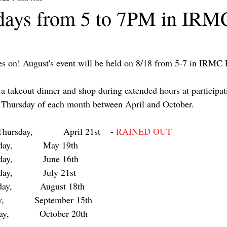
days from 5 to 7PM in IRM
s on! August's event will be held on 8/18 from 5-7 in IRMC 
 a takeout dinner and shop during extended hours at particip
d Thursday of each month between April and October.
               	Thursday,            April 21st    - 
RAINED OUT
     	Thursday,            May 19th  
ursday,            June 16th  
 	Thursday,            July 21st  
sday,           August 18th  
,            September 15th  
ay,            October 20th   