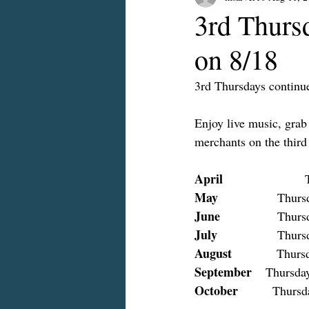
3rd Thurs
on 8/18
3rd Thursdays continue
Enjoy live music, grab
merchants on the thir
April
 
May
          
June
    		Th
July
         
August
             Thur
September
    Thursday
October
          Thursd