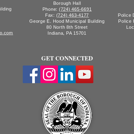
Borough Hall
ilding
Phone:
(724) 465-6691
Fax:
(724) 463-4177
Police
George E. Hood Municipal Building
Police
80 North 8th Street
Loc
ro.com
Indiana, PA 15701
GET CONNECTED