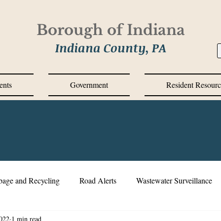
Borough of Indiana
Indiana County, PA
ents
Government
Resident Resourc
bage and Recycling
Road Alerts
Wastewater Surveillance
022
1 min read
s Messages