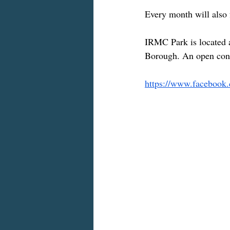
Every month will also
IRMC Park is located a
Borough. An open conta
https://www.facebook