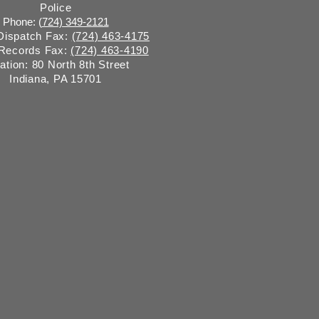
Police
Phone: (
724) 349-2121
 Dispatch Fax:
(724) 463-4175
 Records Fax:
(724) 463-4190
ation: 80 North 8th Street
Indiana, PA 15701