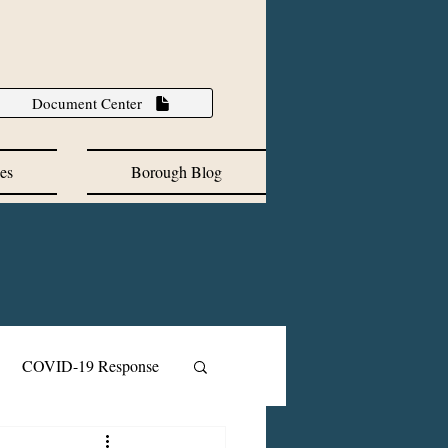
Document Center
es
Borough Blog
COVID-19 Response