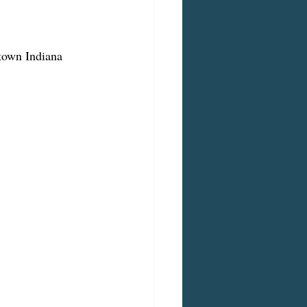
ntown Indiana 