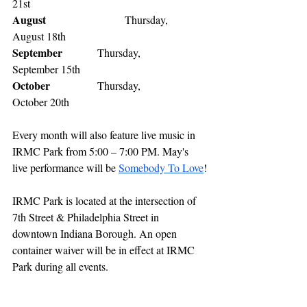
21st 
August
           		 Thursday,            
August 18th 
September
    	 Thursday,            
September 15th 
October
           	 Thursday,            
October 20th 
Every month will also feature live music in 
IRMC Park from 5:00 – 7:00 PM. May's 
live performance will be 
Somebody To Love
!
IRMC Park is located at the intersection of 
7th Street & Philadelphia Street in 
downtown Indiana Borough. An open 
container waiver will be in effect at IRMC 
Park during all events. 