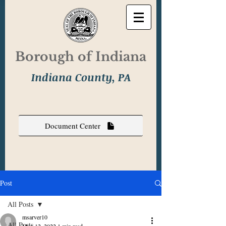
Borough of Indiana
Indiana County, PA
Document Center
Post
All Posts
msarver10
All Posts