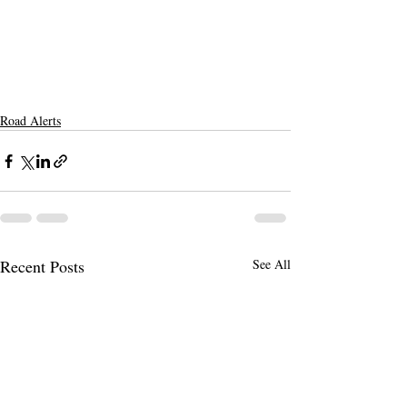
Road Alerts
Recent Posts
See All