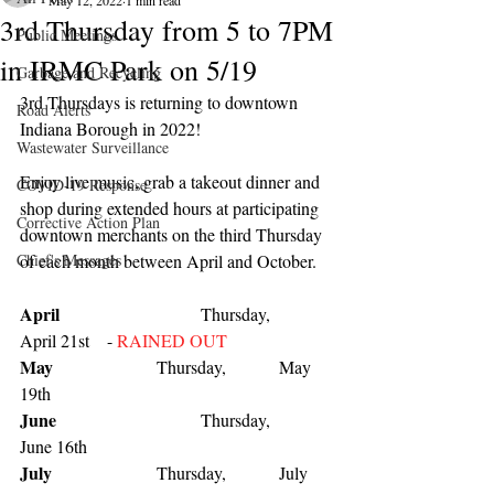
May 12, 2022
1 min read
3rd Thursday from 5 to 7PM
Public Meetings
in IRMC Park on 5/19
Garbage and Recycling
3rd Thursdays is returning to downtown 
Road Alerts
Indiana Borough in 2022!
Wastewater Surveillance
Enjoy live music, grab a takeout dinner and 
COVID-19 Response
shop during extended hours at participating 
Corrective Action Plan
downtown merchants on the third Thursday 
Chief's Messages
of each month between April and October.
April
                     	 Thursday,            
April 21st    - 
RAINED OUT
May
                   	 Thursday,            May 
19th 
June
    			 Thursday,            
June 16th 
July
          		 Thursday,            July 