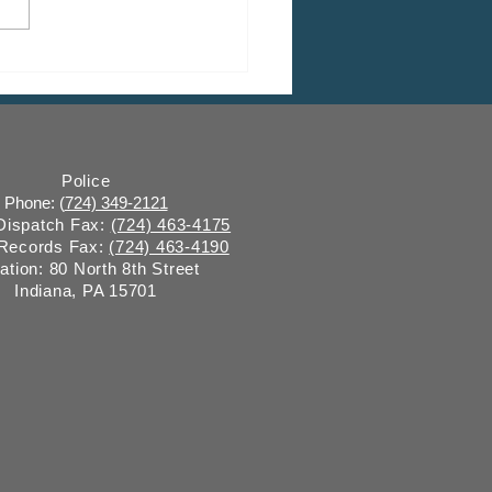
Closure: Grant Street
e Construction
Police
Phone: (
724) 349-2121
 Dispatch Fax:
(724) 463-4175
 Records Fax:
(724) 463-4190
ation: 80 North 8th Street
Indiana, PA 15701