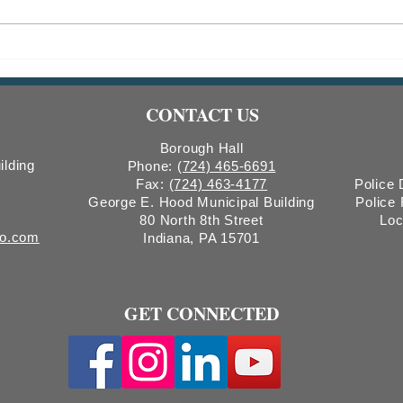
Parking Garage System Upgrade
Road 
Scheduled for April 7, 2026
Bridg
CONTACT US
Borough Hall
ilding
Phone:
(724) 465-6691
Fax:
(724) 463-4177
Police
George E. Hood Municipal Building
Police
80 North 8th Street
Loc
ro.com
Indiana, PA 15701
GET CONNECTED