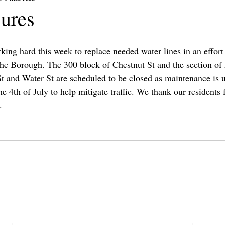
ures
ing hard this week to replace needed water lines in an effort
he Borough. The 300 block of Chestnut St and the section of 
t and Water St are scheduled to be closed as maintenance is
he 4th of July to help mitigate traffic. We thank our residents f
.