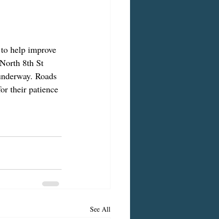
 to help improve 
North 8th St 
 underway. Roads 
or their patience 
See All