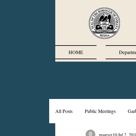
HOME
Departm
All Posts
Public Meetings
Gar
msarver10
Jul 2, 201
Corrective Action Plan
Chief'