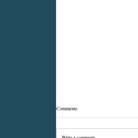
Comments
Write a comment...