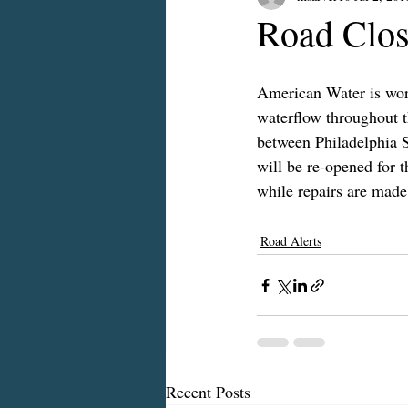
Road Clos
American Water is work
waterflow throughout t
between Philadelphia S
will be re-opened for t
while repairs are made
Road Alerts
Recent Posts