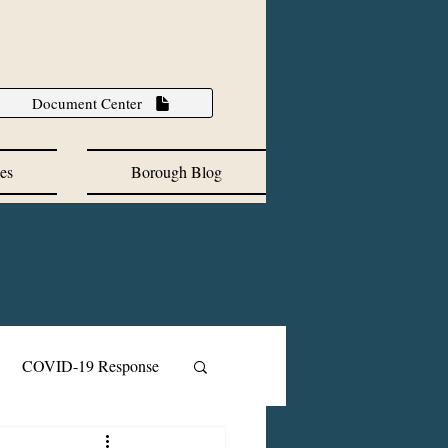
Document Center
es
Borough Blog
COVID-19 Response