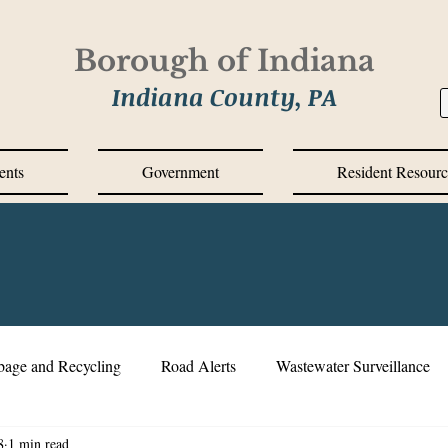
Borough of Indiana
Indiana County, PA
ents
Government
Resident Resourc
bage and Recycling
Road Alerts
Wastewater Surveillance
8
1 min read
s Messages