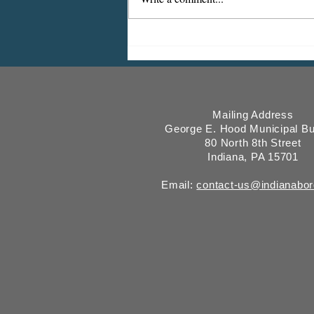
Indiana Borough Bridge
Construction
Mailing Address
George E. Hood Municipal Bu
80 North 8th Street
Indiana, PA 15701
Email:
contact-us@indianabo