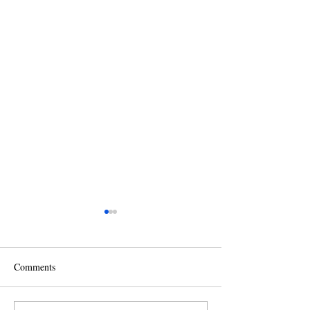
Comments