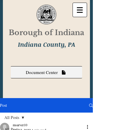
Borough of Indiana
Indiana County, PA
Document Center
Post
All Posts
msarver10
All Posts