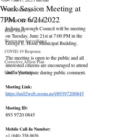
Jun 17, 2022
1 min read
Work Session Meeting at
Public Meetings
7PM on 6/21/2022
Garbage and Recycling
Indiana Borough Council will be meeting 
Road Alerts
on Tuesday, June 21st at 7:00 PM in the 
Wastewater Surveillance
George E. Hood Municipal Building. 
COVID-19 Response
The meeting is open to the public and all 
Corrective Action Plan
interested citizens are encouraged to attend 
Chief's Messages
and/or participate during public comment.
Meeting Link:
https://us02web.zoom.us/j/89397200845
Meeting ID:
893 9720 0845
Mobile Call-In Number:
+1 (646) 558-8656