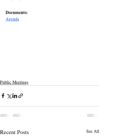
Documents:
Agenda
Public Meetings
Recent Posts
See All