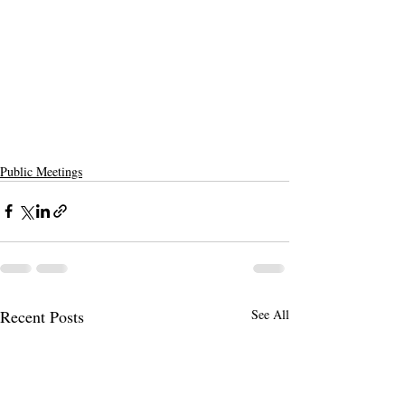
Public Meetings
Recent Posts
See All