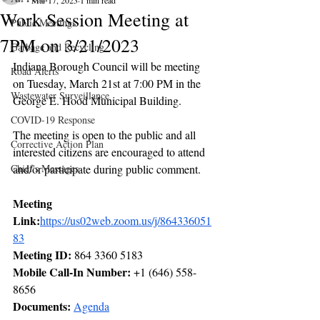
Mar 17, 2023
1 min read
Work Session Meeting at
Public Meetings
7PM on 3/21/2023
Garbage and Recycling
Indiana Borough Council will be meeting 
Road Alerts
on Tuesday, March 21st at 7:00 PM in the 
Wastewater Surveillance
George E. Hood Municipal Building. 
COVID-19 Response
The meeting is open to the public and all 
Corrective Action Plan
interested citizens are encouraged to attend 
Chief's Messages
and/or participate during public comment.  
Meeting 
Link:
https://us02web.zoom.us/j/864336051
83
Meeting ID:
 864 3360 5183
Mobile Call-In Number:
 +1 (646) 558-
8656 
Documents: 
Agenda