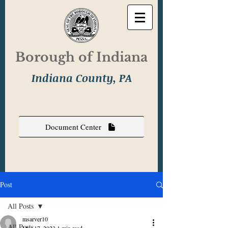
Borough of Indiana
Indiana County, PA
Document Center
Post
All Posts
msarver10
All Posts