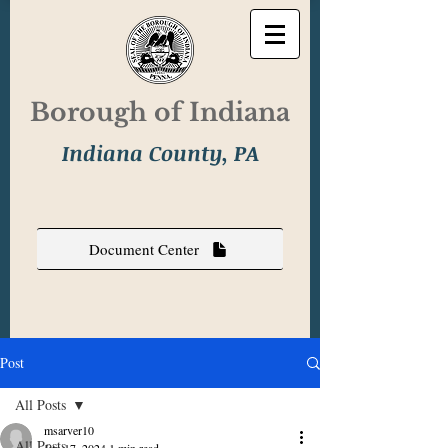
Borough of Indiana
Indiana County, PA
Document Center
Post
All Posts
msarver10
All Posts