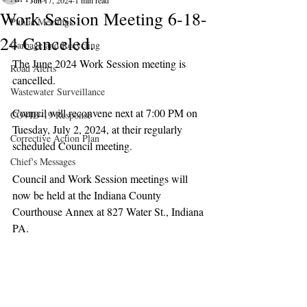
Jun 17, 2024
1 min read
Work Session Meeting 6-18-
Public Meetings
24 Canceled.
Garbage and Recycling
The June 2024 Work Session meeting is 
Road Alerts
cancelled.
Wastewater Surveillance
Council will reconvene next at 7:00 PM on 
COVID-19 Response
Tuesday, July 2, 2024, at their regularly 
Corrective Action Plan
scheduled Council meeting.
Chief's Messages
Council and Work Session meetings will 
now be held at the Indiana County 
Courthouse Annex at 827 Water St., Indiana 
PA.