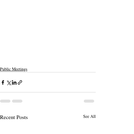
Public Meetings
Recent Posts
See All