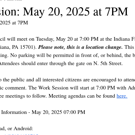
ion: May 20, 2025 at 7PM
/2025 at 7PM
il will meet on Tuesday, May 20 at 7:00 PM 
at the Indiana F
diana, PA 15701). 
Please note, this is a location change. 
This
ing. 
No parking will be permitted in front of, or behind, the b
 Attendees should enter through the gate on N. 5th Street. 
 the public and all interested citizens are encouraged to atten
lic comment. 
The Work Session will start at 7:00 PM with Adm
e meetings to follow.
 Meeting agendas can be found 
here.
 Information - May 20, 2025 07:00 PM 
ad, or Android: