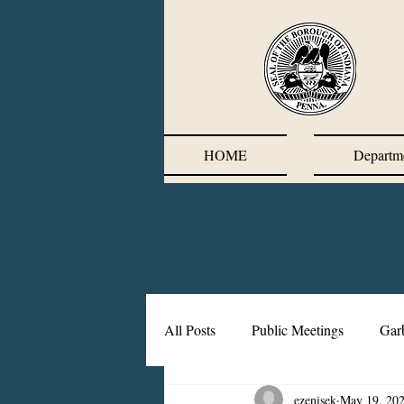
HOME
Departm
All Posts
Public Meetings
Gar
ezenisek
May 19, 20
Corrective Action Plan
Chief'