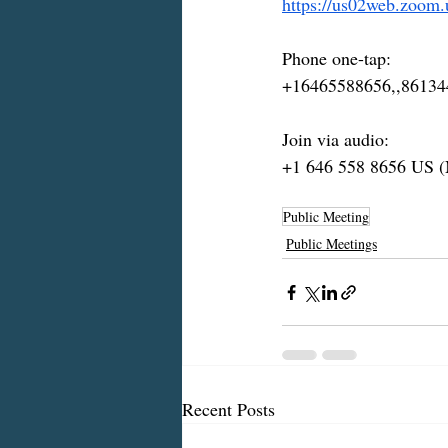
https://us02web.zoom
Phone one-tap:
+16465588656,,86134
Join via audio:
+1 646 558 8656 US 
Public Meeting
Public Meetings
Recent Posts