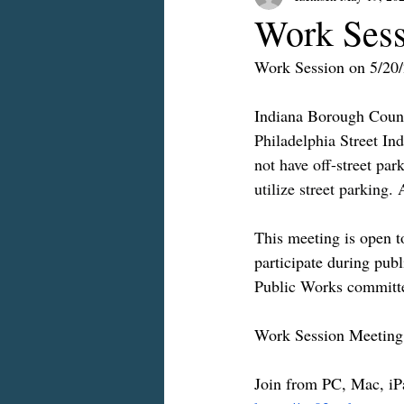
Work Sess
Work Session on 5/20
Indiana Borough Counc
Philadelphia Street In
not have off-street park
utilize street parking.
This meeting is open to
participate during pub
Public Works committe
Work Session Meeting
Join from PC, Mac, iP