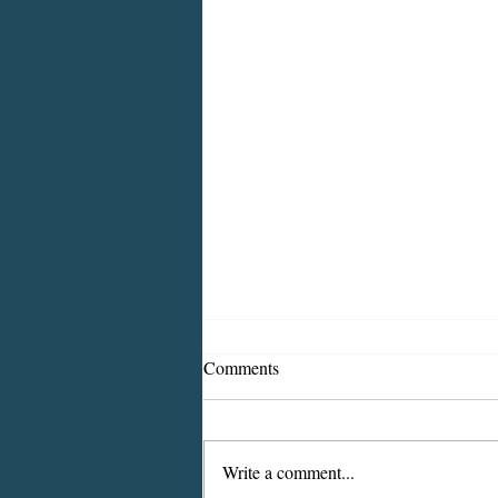
Comments
Write a comment...