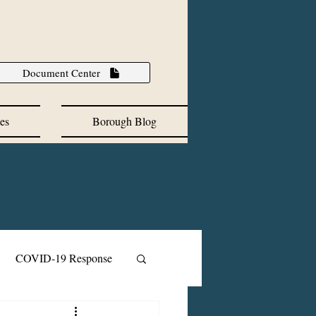
Document Center
es
Borough Blog
COVID-19 Response