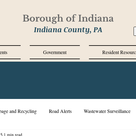
Borough of Indiana
Indiana County, PA
ents
Government
Resident Resourc
bage and Recycling
Road Alerts
Wastewater Surveillance
25
1 min read
s Messages