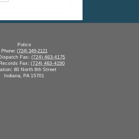
HEDULED: March Shade
 Commission Meeting
Police
Phone: (
724) 349-2121
 Dispatch Fax:
(724) 463-4175
 Records Fax:
(724) 463-4190
ation: 80 North 8th Street
Indiana, PA 15701