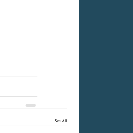
See All