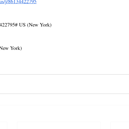
.us/j/86134422795
422795# US (New York)
(New York)