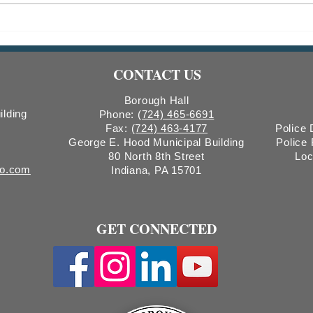
2026 CDBG Program: Public
RESC
Hearing Notice & Request for
Tree
Proposals
CONTACT US
Borough Hall
ilding
Phone:
(724) 465-6691
Fax:
(724) 463-4177
Police
George E. Hood Municipal Building
Police
80 North 8th Street
Loc
ro.com
Indiana, PA 15701
GET CONNECTED