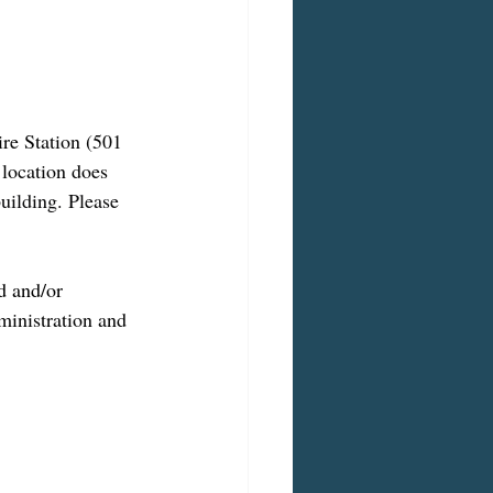
ire Station (501 
 location does 
uilding. Please 
d and/or 
inistration and 