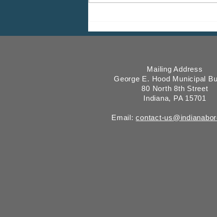
2026 CDBG Program: Citizen
Comment Period, Indiana
County “on behalf of” Indiana
Borough
Mailing Address
George E. Hood Municipal Bu
80 North 8th Street
Indiana, PA 15701
Email:
contact-us@indianabo