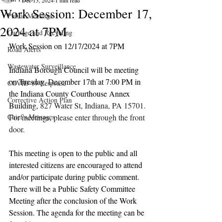
Dec 13, 2024
1 min read
Work Session: December 17,
Public Meetings
2024 at 7PM
Garbage and Recycling
Work Session on 12/17/2024 at 7PM
Road Alerts
Wastewater Surveillance
Indiana Borough Council will be meeting 
on Tuesday, December 17th at 7:00 PM in 
COVID-19 Response
the Indiana County Courthouse Annex 
Corrective Action Plan
Building, 
827 Water St, Indiana, PA 15701. 
Chief's Messages
For meetings, please enter through the front 
door.
This meeting is open to the public and all 
interested citizens are encouraged to attend 
and/or participate during public comment. 
There will be a Public Safety Committee 
Meeting after the conclusion of the Work 
Session. The agenda for the meeting can be 