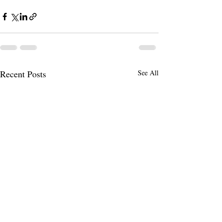
Recent Posts
See All