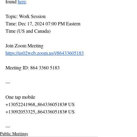
found 
here
.
Topic: Work Session
Time: Dec 17, 2024 07:00 PM Eastern 
Time (US and Canada)
Join Zoom Meeting
https://us02web.zoom.us/j/86433605183
Meeting ID: 864 3360 5183
---
One tap mobile
+13052241968,,86433605183# US
+13092053325,,86433605183# US
---
Public Meetings