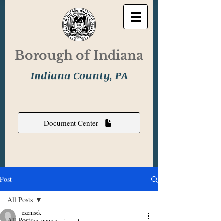
Borough of Indiana
Indiana County, PA
Document Center
Post
All Posts
ezenisek
All Posts