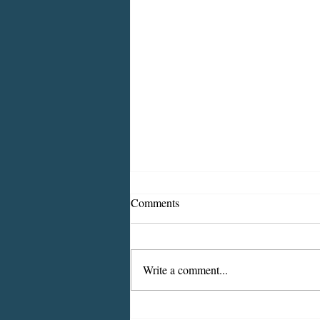
Comments
Write a comment...
2026 CDBG Program: Citizen