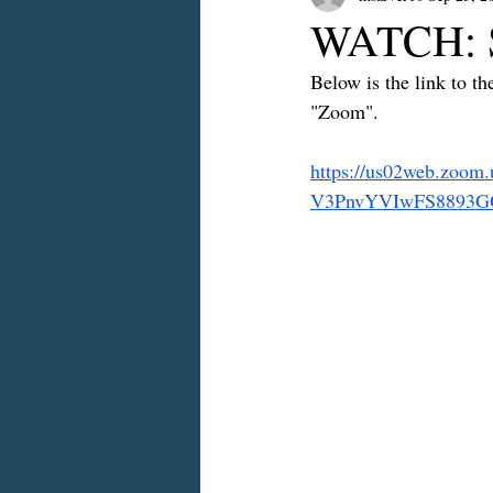
WATCH: S
Below is the link to t
"Zoom".
https://us02web.zo
V3PnvYVIwFS8893GO