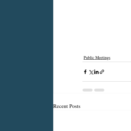
Public Meetings
Recent Posts