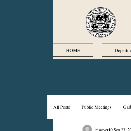
HOME
Departm
All Posts
Public Meetings
Gar
msarver10
Sep 23, 2
Corrective Action Plan
Chief'