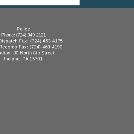
 Commission Meeting
Police
Phone: (
724) 349-2121
 Dispatch Fax:
(724) 463-4175
 Records Fax:
(724) 463-4190
ation: 80 North 8th Street
Indiana, PA 15701