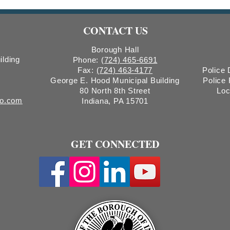
Hearing Notice & Request for
Tree
Proposals
CONTACT US
Borough Hall
ilding
Phone:
(724) 465-6691
Fax:
(724) 463-4177
Police
George E. Hood Municipal Building
Police
80 North 8th Street
Loc
ro.com
Indiana, PA 15701
GET CONNECTED