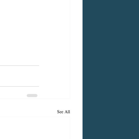
See All