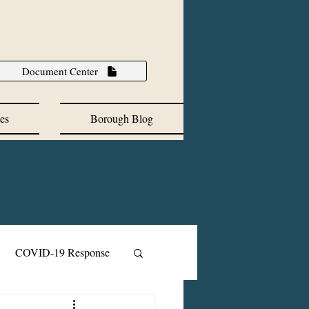
Document Center
es
Borough Blog
COVID-19 Response