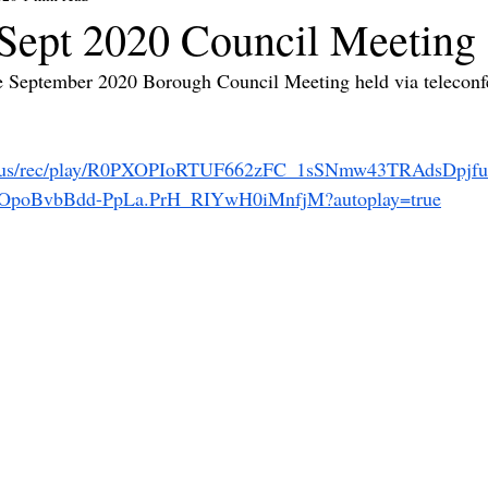
ept 2020 Council Meeting
he September 2020 Borough Council Meeting held via teleconf
om.us/rec/play/R0PXOPIoRTUF662zFC_1sSNmw43TRAdsDpjf
poBvbBdd-PpLa.PrH_RIYwH0iMnfjM?autoplay=true