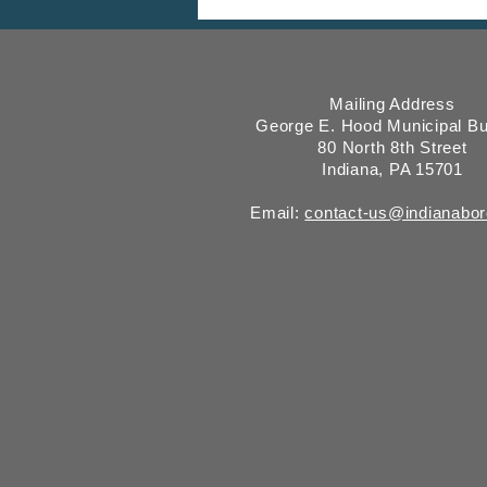
Comment Period, Indiana
County “on behalf of” Indiana
Borough
Mailing Address
George E. Hood Municipal Bu
80 North 8th Street
Indiana, PA 15701
Email:
contact-us@indianabo