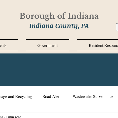
Borough of Indiana
Indiana County, PA
ents
Government
Resident Resourc
bage and Recycling
Road Alerts
Wastewater Surveillance
020
1 min read
s Messages