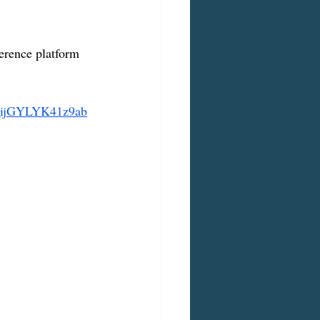
erence platform 
uijGYLYK41z9ab