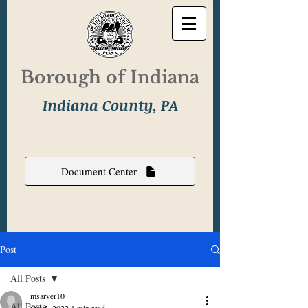
Borough of Indiana
Indiana County, PA
Document Center
Post
All Posts
msarver10
All Posts