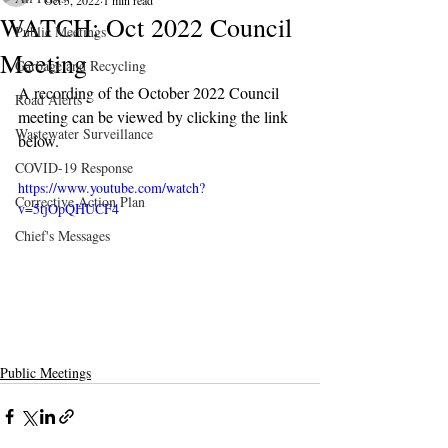
Oct 5, 2022
1 min read
WATCH: Oct 2022 Council
Public Meetings
Meeting
Garbage and Recycling
A recording of the October 2022 Council 
Road Alerts
meeting can be viewed by clicking the link 
Wastewater Surveillance
below.
COVID-19 Response
https://www.youtube.com/watch?
Corrective Action Plan
v=5tjOpQHUCF4
Chief's Messages
Public Meetings