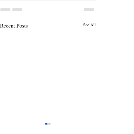
Recent Posts
See All