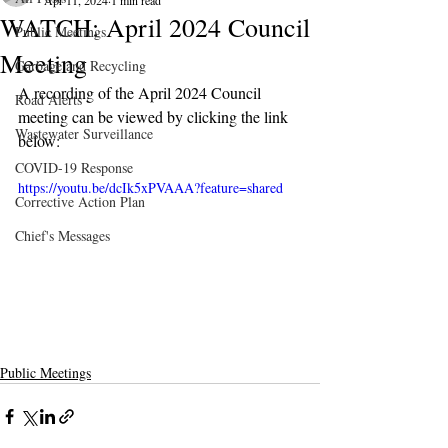
Apr 11, 2024
1 min read
WATCH: April 2024 Council
Public Meetings
Meeting
Garbage and Recycling
A recording of the April 2024 Council 
Road Alerts
meeting can be viewed by clicking the link 
Wastewater Surveillance
below:
COVID-19 Response
https://youtu.be/dcIk5xPVAAA?feature=shared
Corrective Action Plan
Chief's Messages
Public Meetings