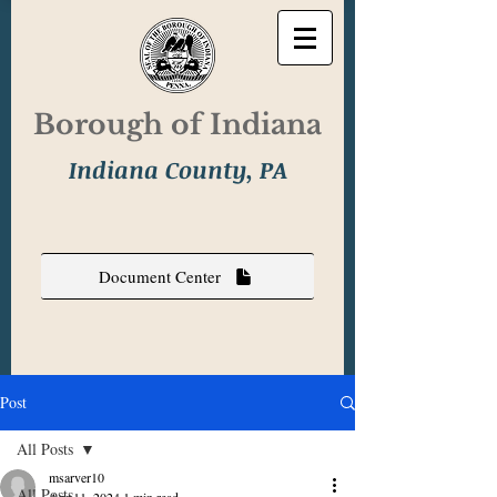
Borough of Indiana
Indiana County, PA
Document Center
Post
All Posts
msarver10
All Posts