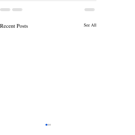
Recent Posts
See All