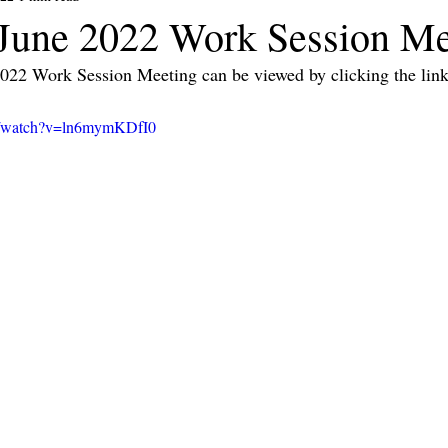
une 2022 Work Session Me
2022 Work Session Meeting can be viewed by clicking the link
m/watch?v=ln6mymKDfI0