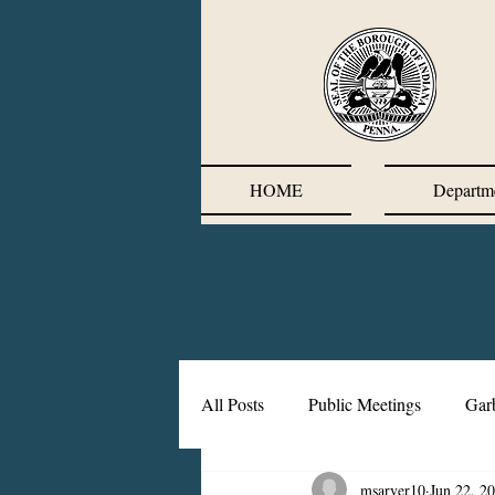
HOME
Departm
All Posts
Public Meetings
Gar
msarver10
Jun 22, 2
Corrective Action Plan
Chief'