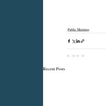
Public Meetings
Recent Posts