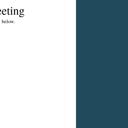
eting
 below.