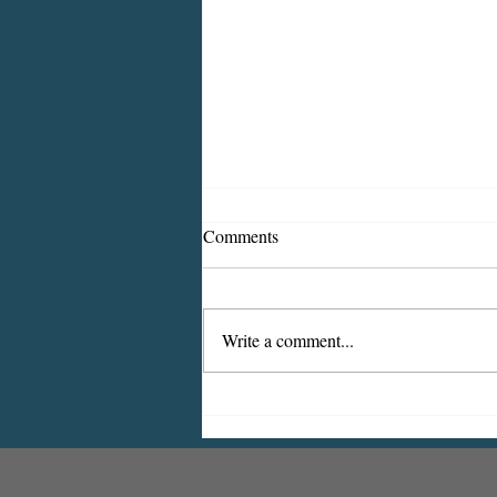
Comments
Write a comment...
2026 CDBG Program: Citizen
Comment Period, Indiana
County “on behalf of” Indiana
Borough