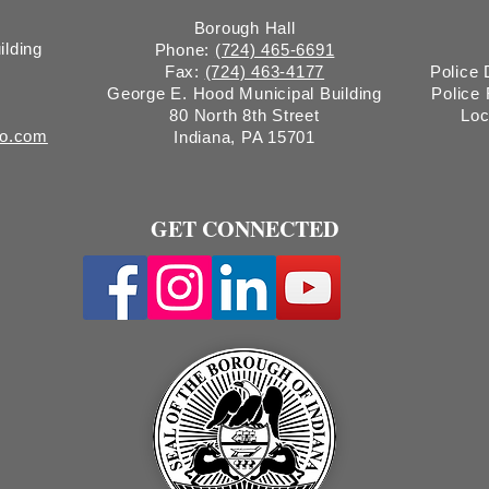
Borough Hall
ilding
Phone:
(724) 465-6691
Fax:
(724) 463-4177
Police
George E. Hood Municipal Building
Police
80 North 8th Street
Loc
ro.com
Indiana, PA 15701
GET CONNECTED