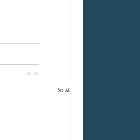
See All