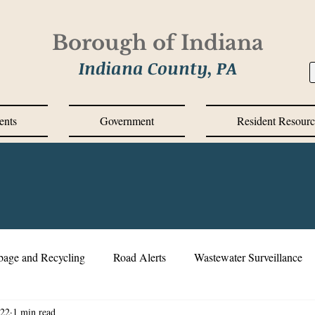
Borough of Indiana
Indiana County, PA
ents
Government
Resident Resourc
bage and Recycling
Road Alerts
Wastewater Surveillance
022
1 min read
s Messages