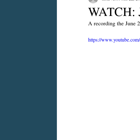
WATCH: J
A recording the June 
https://www.youtube.co