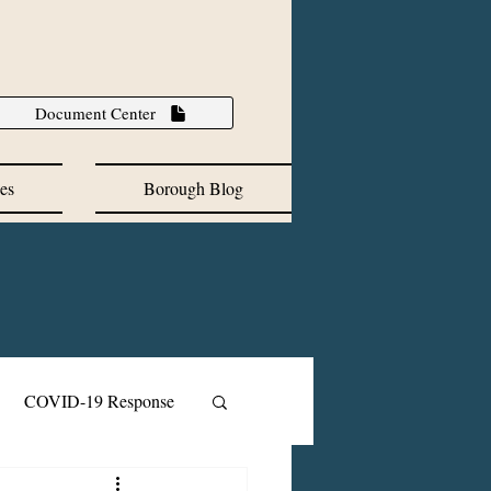
Document Center
es
Borough Blog
COVID-19 Response