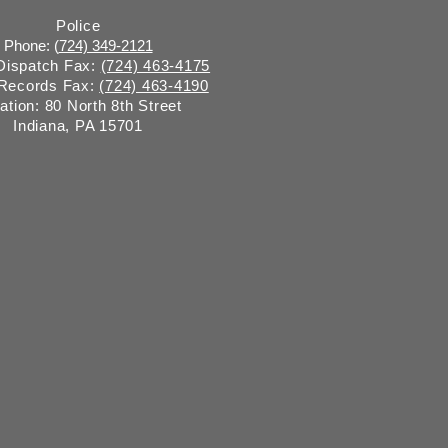
Police
Phone: (
724) 349-2121
 Dispatch Fax:
(724) 463-4175
 Records Fax:
(724) 463-4190
ation: 80 North 8th Street
Indiana, PA 15701