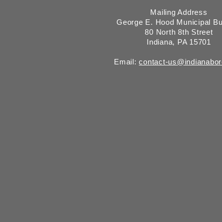
Mailing Address
George E. Hood Municipal Bu
80 North 8th Street
Indiana, PA 15701
Email:
contact-us@indianabo