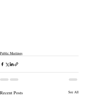
Public Meetings
Recent Posts
See All