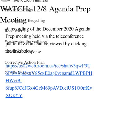
Dec 9, 2020
1 min read
WATCH: 12/8 Agenda Prep
Public Meetings
Meeting
Garbage and Recycling
A recording of the December 2020 Agenda 
Road Alerts
Prep meeting held via the teleconference 
Wastewater Surveillance
platform Zoom can be viewed by clicking 
the link below.
COVID-19 Response
Corrective Action Plan
https://us02web.zoom.us/rec/share/5qwF9U
Chief's Messages
oPW49pUxxV85oxE0ag0vcpamdLWPBPH
HWciB-
6fup8JCdJGx4GeM69pAVD.elUS1O0rrKv
XOxYY