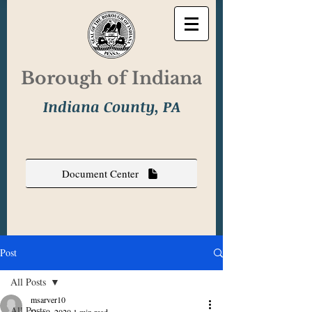
Borough of Indiana
Indiana County, PA
Document Center
Post
All Posts
msarver10
All Posts