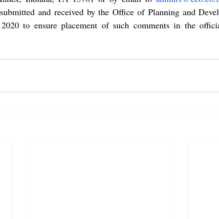
ubmitted and received by the Office of Planning and Deve
20 to ensure placement of such comments in the official