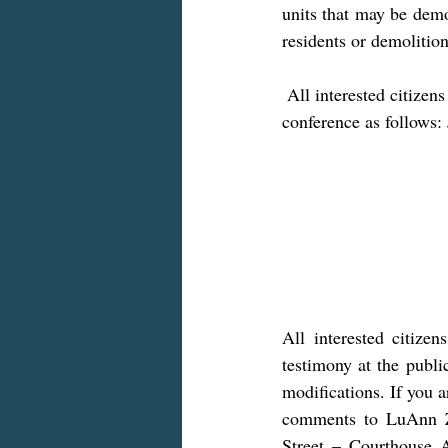
units that may be demo
residents or demolition
 All interested citizens are encouraged to attend/participate in the public hearing via Zoom 
conference as follows:
All interested citize
testimony at the publ
modifications. If you a
comments to LuAnn Za
Street – Courthouse 