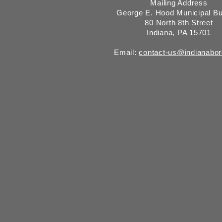
Mailing Address
George E. Hood Municipal Bu
80 North 8th Street
Indiana, PA 15701
Email:
contact-us@indianabo