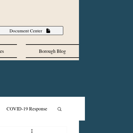
Document Center
es
Borough Blog
COVID-19 Response