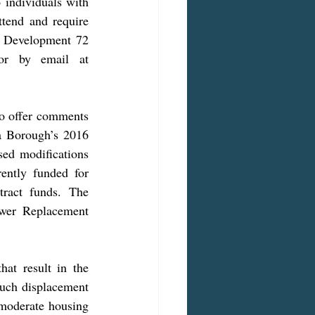
 individuals with 
ttend and require 
d Development 72 
hours in advance at 724-465-3870 (Telephone) or 724-465-3805 (TDD) or by email at 
a Borough’s 2016 
d modifications 
ently funded for 
act funds. The 
wer Replacement 
uch displacement 
 moderate housing 