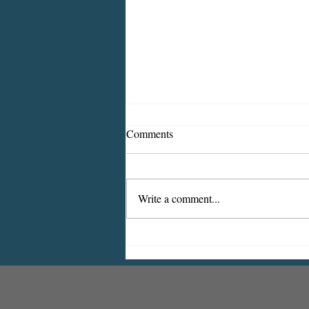
Comments
Write a comment...
2026 CDBG Program: Citizen
Comment Period, Indiana
County “on behalf of” Indiana
Borough