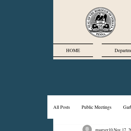
HOME
Departm
All Posts
Public Meetings
Gar
msarver10
Nov 17, 2
Corrective Action Plan
Chief'