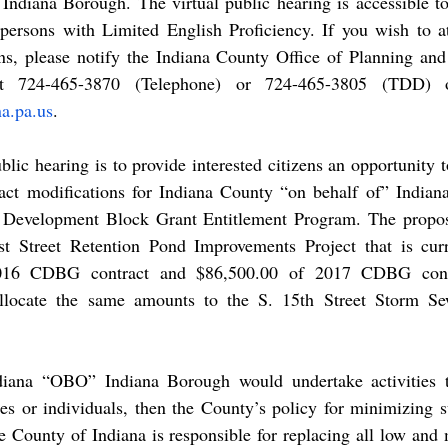
 Indiana Borough. The virtual public hearing is accessible to
r persons with Limited English Proficiency. If you wish to a
s, please notify the Indiana County Office of Planning an
a.pa.us
. 
act modifications for Indiana County “on behalf of” Indian
evelopment Block Grant Entitlement Program. The propose
rst Street Retention Pond Improvements Project that is curr
016 CDBG contract and $86,500.00 of 2017 CDBG contr
-allocate the same amounts to the S. 15th Street Storm Se
es or individuals, then the County’s policy for minimizing s
e County of Indiana is responsible for replacing all low and