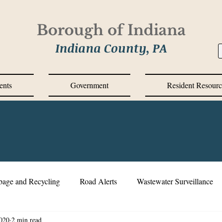
Borough of Indiana
Indiana County, PA
ents
Government
Resident Resourc
bage and Recycling
Road Alerts
Wastewater Surveillance
020
2 min read
s Messages