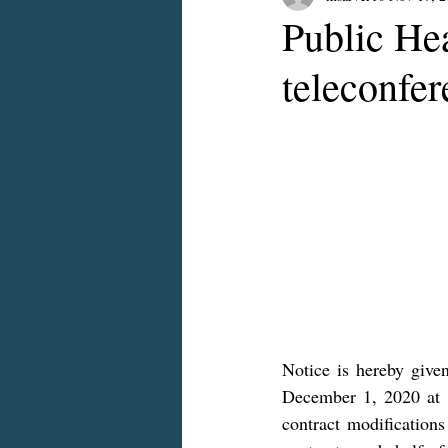
Public Hea
teleconfe
Notice is hereby given
December 1, 2020 at 
contract modificatio