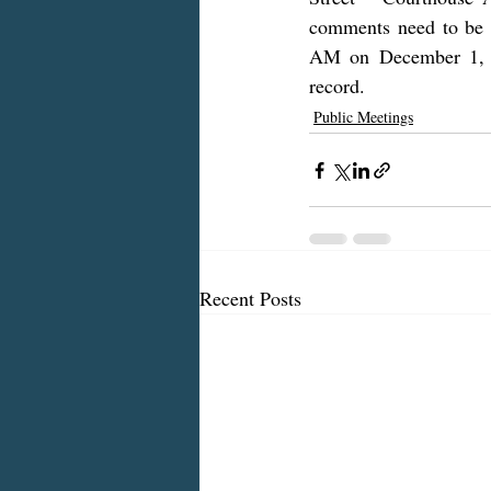
comments need to be s
AM on December 1, 20
record.
Public Meetings
Recent Posts