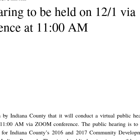
ring to be held on 12/1 via
rence at 11:00 AM
 by Indiana County that it will conduct a virtual public hea
11:00 AM via ZOOM conference. The public hearing is to d
ns for Indiana County’s 2016 and 2017 Community Developm