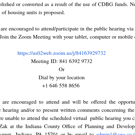
lished or converted as a result of the use of CDBG funds. No
 of housing units is proposed.
 Join the Zoom Meeting with your tablet, computer or mobile 
https://us02web.zoom.us/j/84163929732
Meeting ID: 841 6392 9732
Or
Dial by your location
+1 646 558 8656 
ns are encouraged to attend and will be offered the opportun
ic hearing and/or to present written comments concerning t
re unable to attend the scheduled virtual  public hearing you c
k at the Indiana County Office of Planning and Develop
Annex, Indiana, PA 15701 or by email to 
admin1@ceo.co.i