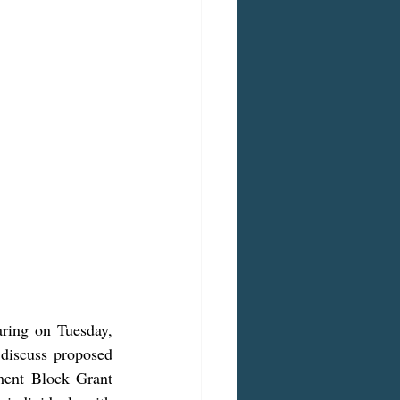
ring on Tuesday, 
iscuss proposed 
ent Block Grant 