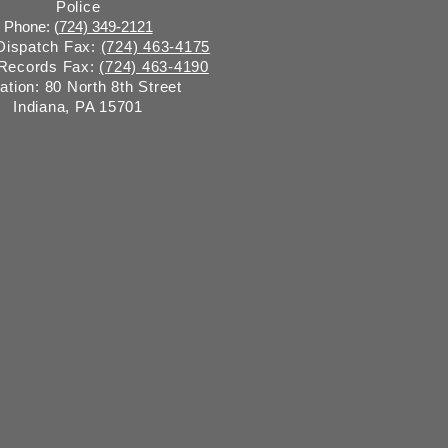
Police
Phone: (
724) 349-2121
 Dispatch Fax:
(724) 463-4175
 Records Fax:
(724) 463-4190
ation: 80 North 8th Street
Indiana, PA 15701