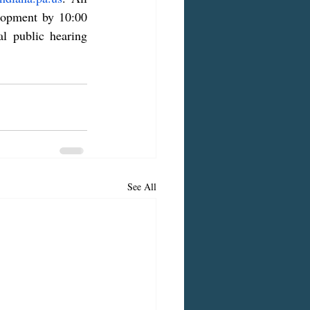
lopment by 10:00 
 public hearing 
See All