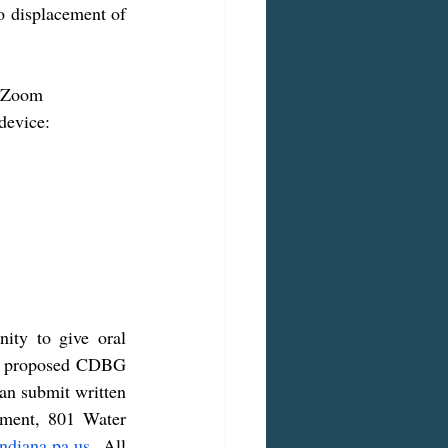
 displacement of 
device:
ity to give oral 
he proposed CDBG 
an submit written 
ment, 801 Water 
ndiana.pa.us
. All 