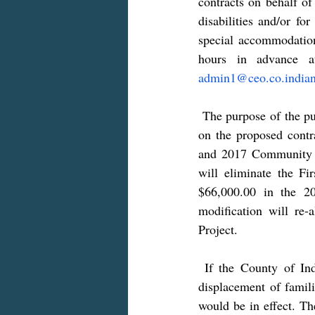
contracts on behalf of
disabilities and/or fo
special accommodation
admin1@ceo.co.indian
 The purpose of the public hearing is to provide interested citizens an opportunity to offer comments 
on the proposed contr
and 2017 Community D
will eliminate the Fi
$66,000.00 in the 2
modification will re
Project.
 If the County of Indiana “OBO” Indiana Borough would undertake activities that result in the 
displacement of famili
would be in effect. Th