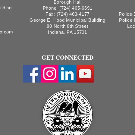
Borough Hall
ilding
Phone:
(724) 465-6691
Fax:
(724) 463-4177
Police
George E. Hood Municipal Building
Police
80 North 8th Street
Loc
ro.com
Indiana, PA 15701
GET CONNECTED