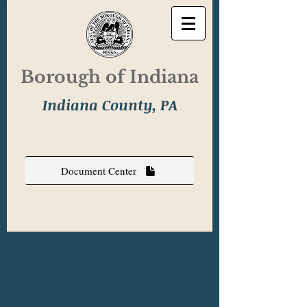
Borough of Indiana
Indiana County, PA
Document Center
American
Rescue Plan
(ARP)