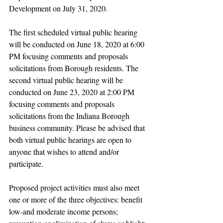
Development on July 31, 2020.
The first scheduled virtual public hearing 
will be conducted on June 18, 2020 at 6:00 
PM focusing comments and proposals 
solicitations from Borough residents. The 
second virtual public hearing will be 
conducted on June 23, 2020 at 2:00 PM 
focusing comments and proposals 
solicitations from the Indiana Borough 
business community. Please be advised that 
both virtual public hearings are open to 
anyone that wishes to attend and/or 
participate.
Proposed project activities must also meet 
one or more of the three objectives: benefit 
low-and moderate income persons; 