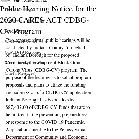
Jun 4, 2020
2 min read
Public Hearing Notice for the
Public Meetings
2020 CARES ACT CDBG-
Garbage and Recycling
CV Program
Road Alerts
Two separate virtual public hearings will be 
Wastewater Surveillance
conducted by Indiana County “on behalf 
COVID-19 Response
of” Indiana Borough for the proposed 
Community Development Block Grant-
Corrective Action Plan
Corona Virus (CDBG-CV) program. The 
Chief's Messages
purpose of the hearings is to solicit program 
proposals and plans to utilize the funding 
and submission of a CDBG-CV application. 
Indiana Borough has been allocated 
$87,437.00 of CDBG-CV funds that are to 
be utilized in the prevention, preparedness 
or response to the COVID-19 Pandemic. 
Applications are due to the Pennsylvania 
Department of Community and Economic 