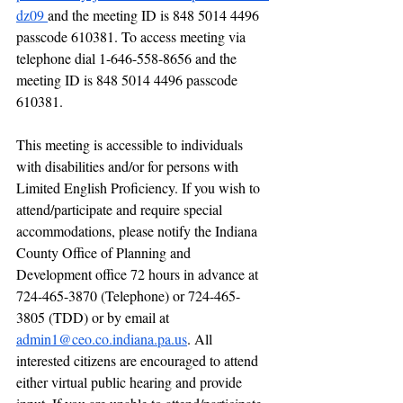
dz09 
and the meeting ID is 848 5014 4496 
passcode 610381. To access meeting via 
telephone dial 1-646-558-8656 and the 
meeting ID is 848 5014 4496 passcode 
610381.
This meeting is accessible to individuals 
with disabilities and/or for persons with 
Limited English Proficiency. If you wish to 
attend/participate and require special 
accommodations, please notify the Indiana 
County Office of Planning and 
Development office 72 hours in advance at 
724-465-3870 (Telephone) or 724-465-
3805 (TDD) or by email at 
admin1@ceo.co.indiana.pa.us
. All 
interested citizens are encouraged to attend 
either virtual public hearing and provide 