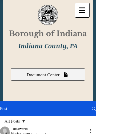
Borough of Indiana
Indiana County, PA
Document Center
Post
All Posts
msarver10
All Posts