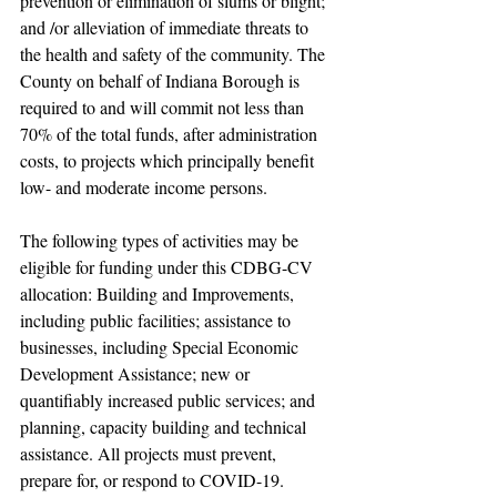
prevention or elimination of slums or blight; 
and /or alleviation of immediate threats to 
the health and safety of the community. The 
County on behalf of Indiana Borough is 
required to and will commit not less than 
70% of the total funds, after administration 
costs, to projects which principally benefit 
low- and moderate income persons.
The following types of activities may be 
eligible for funding under this CDBG-CV 
allocation: Building and Improvements, 
including public facilities; assistance to 
businesses, including Special Economic 
Development Assistance; new or 
quantifiably increased public services; and 
planning, capacity building and technical 
assistance. All projects must prevent, 
prepare for, or respond to COVID-19.