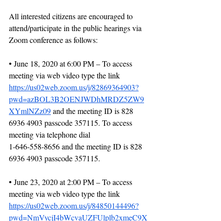
All interested citizens are encouraged to 
attend/participate in the public hearings via 
Zoom conference as follows:
• June 18, 2020 at 6:00 PM – To access 
meeting via web video type the link 
https://us02web.zoom.us/j/82869364903?
pwd=azBOL3B2OENJWDhMRDZ5ZW9
XYmlNZz09
 and the meeting ID is 828 
6936 4903 passcode 357115. To access 
meeting via telephone dial
1-646-558-8656 and the meeting ID is 828 
6936 4903 passcode 357115.
• June 23, 2020 at 2:00 PM – To access 
meeting via web video type the link 
https://us02web.zoom.us/j/84850144496?
pwd=NmVycjI4bWcvaUZFUlplb2xmeC9X