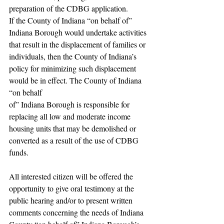
preparation of the CDBG application.
If the County of Indiana “on behalf of” 
Indiana Borough would undertake activities 
that result in the displacement of families or 
individuals, then the County of Indiana’s 
policy for minimizing such displacement 
would be in effect. The County of Indiana 
“on behalf
of” Indiana Borough is responsible for 
replacing all low and moderate income 
housing units that may be demolished or 
converted as a result of the use of CDBG 
funds.
All interested citizen will be offered the 
opportunity to give oral testimony at the 
public hearing and/or to present written 
comments concerning the needs of Indiana 