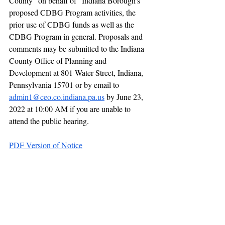
County “on behalf of” Indiana Borough’s 
proposed CDBG Program activities, the 
prior use of CDBG funds as well as the 
CDBG Program in general. Proposals and 
comments may be submitted to the Indiana 
County Office of Planning and 
Development at 801 Water Street, Indiana, 
Pennsylvania 15701 or by email to  
admin1@ceo.co.indiana.pa.us
 by June 23, 
2022 at 10:00 AM if you are unable to 
attend the public hearing.
PDF Version of Notice