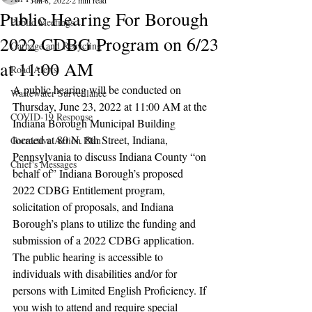
Jun 8, 2022
2 min read
Public Hearing For Borough
Public Meetings
2022 CDBG Program on 6/23
Garbage and Recycling
at 11:00 AM
Road Alerts
A public hearing will be conducted on 
Wastewater Surveillance
Thursday, June 23, 2022 at 11:00 AM at the 
COVID-19 Response
Indiana Borough Municipal Building 
located at 80 N. 8th Street, Indiana, 
Corrective Action Plan
Pennsylvania to discuss Indiana County “on 
Chief's Messages
behalf of” Indiana Borough’s proposed 
2022 CDBG Entitlement program, 
solicitation of proposals, and Indiana 
Borough’s plans to utilize the funding and 
submission of a 2022 CDBG application. 
The public hearing is accessible to 
individuals with disabilities and/or for 
persons with Limited English Proficiency. If 
you wish to attend and require special 