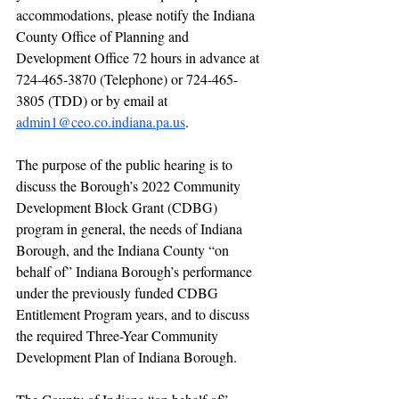
accommodations, please notify the Indiana 
County Office of Planning and 
Development Office 72 hours in advance at 
724-465-3870 (Telephone) or 724-465-
3805 (TDD) or by email at 
admin1@ceo.co.indiana.pa.us
.
The purpose of the public hearing is to 
discuss the Borough’s 2022 Community 
Development Block Grant (CDBG) 
program in general, the needs of Indiana 
Borough, and the Indiana County “on 
behalf of” Indiana Borough’s performance 
under the previously funded CDBG 
Entitlement Program years, and to discuss 
the required Three-Year Community 
Development Plan of Indiana Borough.