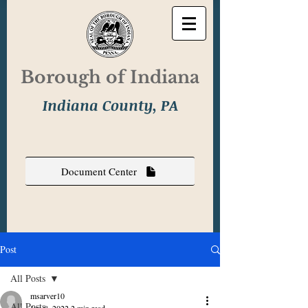
Borough of Indiana
Indiana County, PA
Document Center
Post
All Posts
msarver10
All Posts