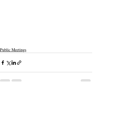
Public Meetings
Recent Posts
See All