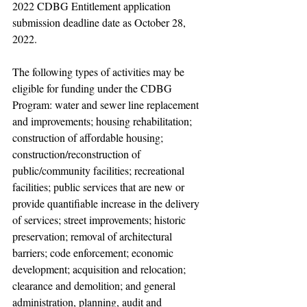
2022 CDBG Entitlement application 
submission deadline date as October 28, 
2022.
The following types of activities may be 
eligible for funding under the CDBG 
Program: water and sewer line replacement 
and improvements; housing rehabilitation; 
construction of affordable housing; 
construction/reconstruction of 
public/community facilities; recreational 
facilities; public services that are new or 
provide quantifiable increase in the delivery 
of services; street improvements; historic 
preservation; removal of architectural 
barriers; code enforcement; economic 
development; acquisition and relocation; 
clearance and demolition; and general 
administration, planning, audit and 