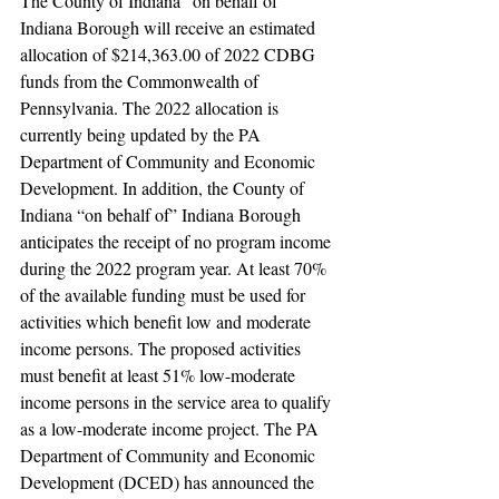
The County of Indiana “on behalf of” 
Indiana Borough will receive an estimated 
allocation of $214,363.00 of 2022 CDBG 
funds from the Commonwealth of 
Pennsylvania. The 2022 allocation is 
currently being updated by the PA 
Department of Community and Economic 
Development. In addition, the County of 
Indiana “on behalf of” Indiana Borough 
anticipates the receipt of no program income 
during the 2022 program year. At least 70% 
of the available funding must be used for 
activities which benefit low and moderate 
income persons. The proposed activities 
must benefit at least 51% low-moderate 
income persons in the service area to qualify 
as a low-moderate income project. The PA 
Department of Community and Economic 
Development (DCED) has announced the 