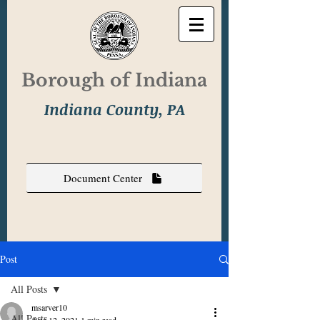
Borough of Indiana
Indiana County, PA
Document Center
Post
All Posts
msarver10
All Posts