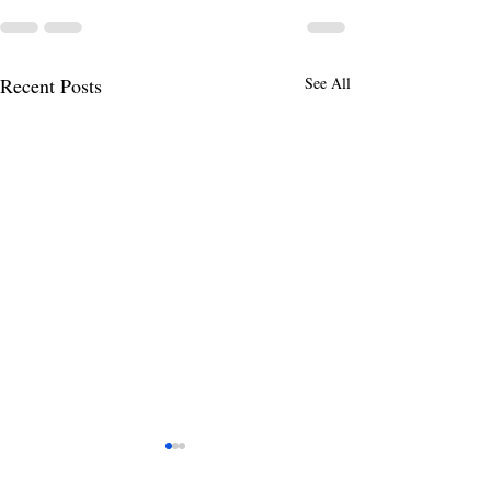
Recent Posts
See All