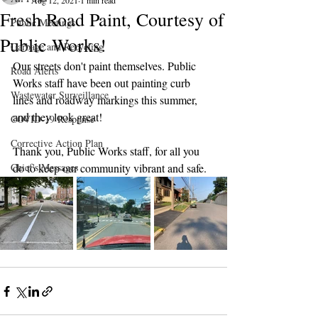
Aug 12, 2021
1 min read
Fresh Road Paint, Courtesy of
Public Meetings
Public Works!
Garbage and Recycling
Our streets don't paint themselves. Public 
Road Alerts
Works staff have been out painting curb 
Wastewater Surveillance
lines and roadway markings this summer, 
and they look great! 
COVID-19 Response
Corrective Action Plan
Thank you, Public Works staff, for all you 
Chief's Messages
do to keep our community vibrant and safe.