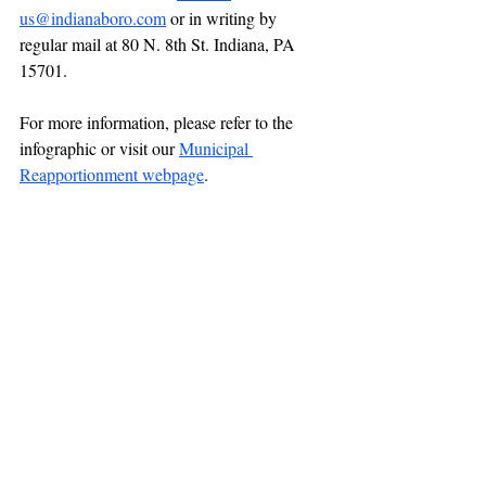
us@indianaboro.com
 or in writing by 
regular mail at 80 N. 8th St. Indiana, PA 
15701.
For more information, please refer to the 
infographic or visit our 
Municipal 
Reapportionment webpage
.