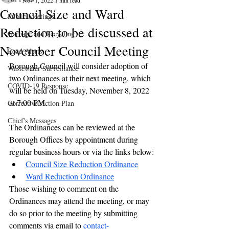
Nov 1, 2022
1 min read
Council Size and Ward
Public Meetings
Reduction to be discussed at
Garbage and Recycling
November Council Meeting
Road Alerts
Borough Council will consider adoption of 
Wastewater Surveillance
two Ordinances at their next meeting, which 
COVID-19 Response
will be held on Tuesday, November 8, 2022 
at 7:00 PM.
Corrective Action Plan
Chief's Messages
The Ordinances can be reviewed at the 
Borough Offices by appointment during 
regular business hours or via the links below:
Council Size Reduction Ordinance
Ward Reduction Ordinance
Those wishing to comment on the 
Ordinances may attend the meeting, or may 
do so prior to the meeting by submitting 
comments via email to 
contact-