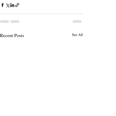
Recent Posts
See All