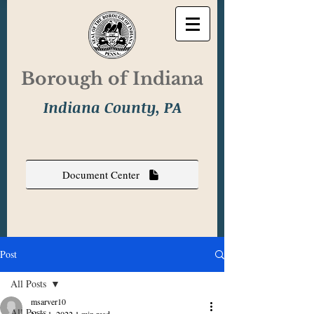
Borough of Indiana
Indiana County, PA
Document Center
Post
All Posts
msarver10
All Posts