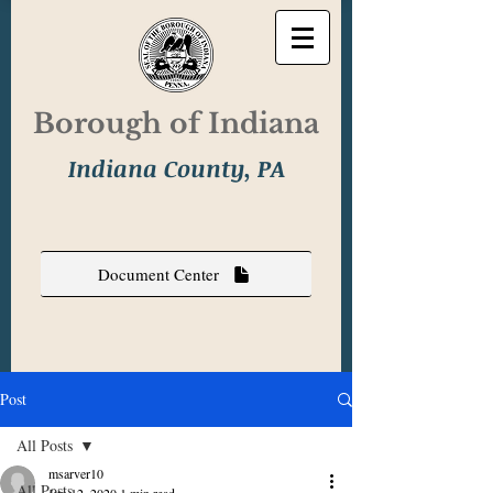
Borough of Indiana
Indiana County, PA
Document Center
Post
All Posts
msarver10
All Posts