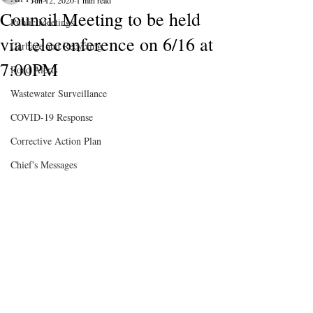
Jun 12, 2020
1 min read
Council Meeting to be held
Public Meetings
via teleconference on 6/16 at
Garbage and Recycling
7:00PM
Road Alerts
Wastewater Surveillance
COVID-19 Response
Corrective Action Plan
Chief's Messages