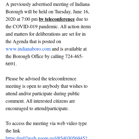
A previously advertised meeting of Indiana 
Borough will be held on Tuesday, June 16, 
by teleconference
2020 at 7:00 pm 
 due to 
the COVID-019 pandemic. All action items 
and matters for deliberations are set for in 
the Agenda that is posted on 
www.indianaboro.com
 and is available at 
the Borough Office by calling 724-465-
6691.
Please be advised the teleconference 
meeting is open to anybody that wishes to 
attend and/or participate during public 
comment. All interested citizens are 
encouraged to attend/participate.
To access the meeting via web video type 
the link 
https://us02web.zoom.us/j/85403056945?