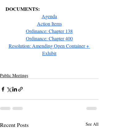
DOCUMENTS:
Agenda
Action Items
Ordinance: Chapter 138
Ordinance: Chapter 400
Resolution: Amending Open Container + 
Exhibit
Public Meetings
Recent Posts
See All