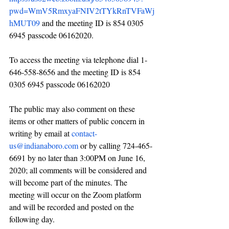
pwd=WmV5RmxyaFNIV2tTYkRnTVFaWj
hMUT09
 and the meeting ID is 854 0305 
6945 passcode 06162020. 
To access the meeting via telephone dial 1-
646-558-8656 and the meeting ID is 854 
0305 6945 passcode 06162020
The public may also comment on these 
items or other matters of public concern in 
writing by email at 
contact-
us@indianaboro.com
 or by calling 724-465-
6691 by no later than 3:00PM on June 16, 
2020; all comments will be considered and 
will become part of the minutes. The 
meeting will occur on the Zoom platform 
and will be recorded and posted on the 
following day.