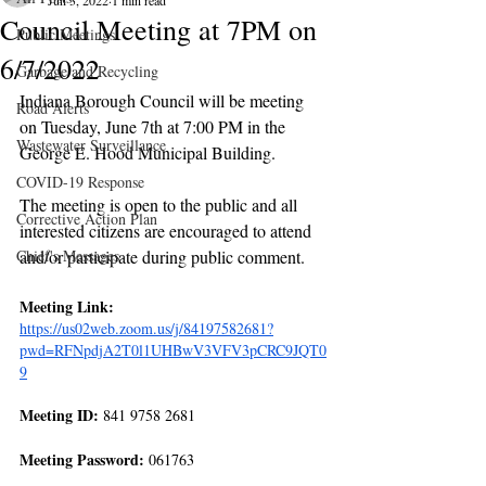
Jun 3, 2022
1 min read
Council Meeting at 7PM on
Public Meetings
6/7/2022
Garbage and Recycling
Indiana Borough Council will be meeting 
Road Alerts
on Tuesday, June 7th at 7:00 PM in the 
Wastewater Surveillance
George E. Hood Municipal Building.
COVID-19 Response
The meeting is open to the public and all 
Corrective Action Plan
interested citizens are encouraged to attend 
Chief's Messages
and/or participate during public comment.
Meeting Link: 
https://us02web.zoom.us/j/84197582681?
pwd=RFNpdjA2T0l1UHBwV3VFV3pCRC9JQT0
9
Meeting ID:
 841 9758 2681
Meeting Password:
 061763