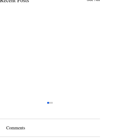
Comments