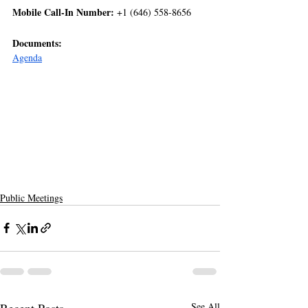
Mobile Call-In Number:
 +1 (646) 558-8656  
Documents:
Agenda
Public Meetings
Recent Posts
See All