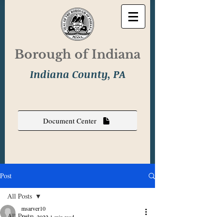
Borough of Indiana
Indiana County, PA
Document Center
Post
All Posts
msarver10
All Posts