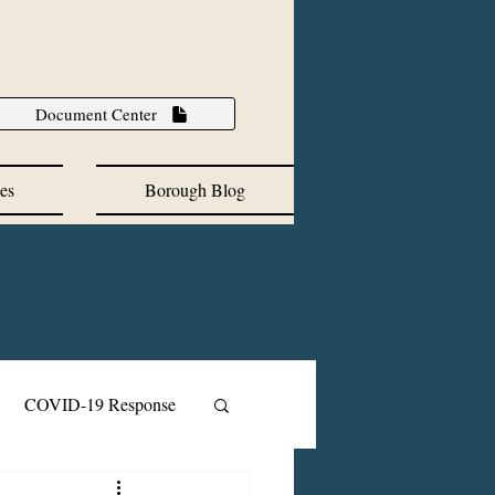
Document Center
es
Borough Blog
COVID-19 Response