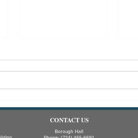
2026 CDBG Program: Public
RESC
Hearing Notice & Request for
Tree
Proposals
CONTACT US
Borough Hall
ilding
Phone:
(724) 465-6691