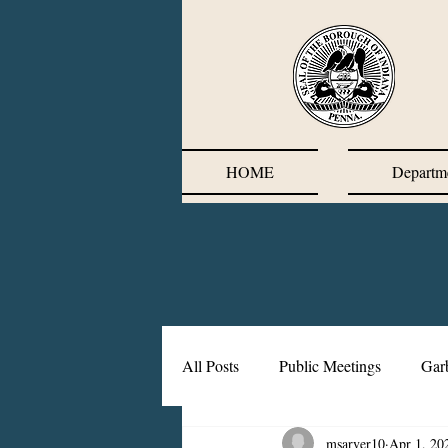
HOME
Departm
All Posts
Public Meetings
Gar
msarver10
Apr 1, 20
Corrective Action Plan
Chief'