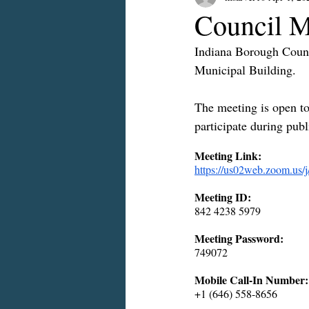
Council M
Indiana Borough Counc
Municipal Building.
The meeting is open to 
participate during pub
Meeting Link:
https://us02web.zoo
Meeting ID:
842 4238 5979
Meeting Password:
749072
Mobile Call-In Number:
+1 (646) 558-8656