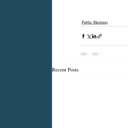
Public Meetings
Recent Posts