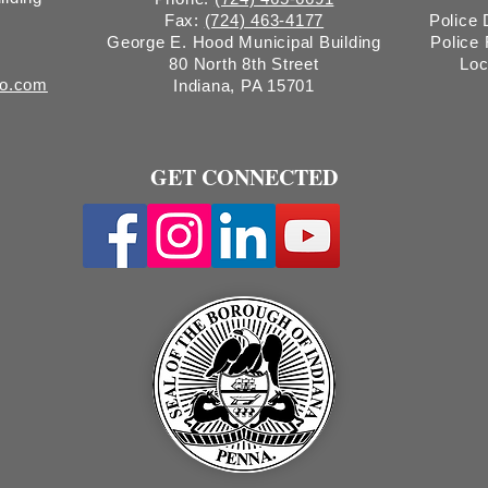
Fax:
(724) 463-4177
Police
George E. Hood Municipal Building
Police
80 North 8th Street
Loc
ro.com
Indiana, PA 15701
GET CONNECTED