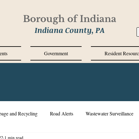
Borough of Indiana
Indiana County, PA
ents
Government
Resident Resourc
bage and Recycling
Road Alerts
Wastewater Surveillance
22
1 min read
s Messages