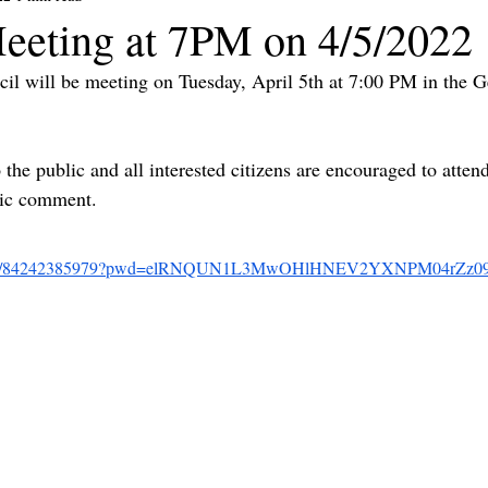
eeting at 7PM on 4/5/2022
il will be meeting on Tuesday, April 5th at 7:00 PM in the 
the public and all interested citizens are encouraged to atten
lic comment.
m.us/j/84242385979?pwd=elRNQUN1L3MwOHlHNEV2YXNPM04rZz0