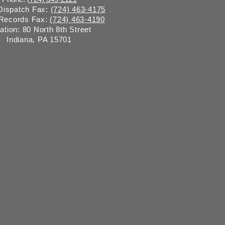
 Dispatch Fax:
(724) 463-4175
 Records Fax:
(724) 463-4190
ation: 80 North 8th Street
Indiana, PA 15701