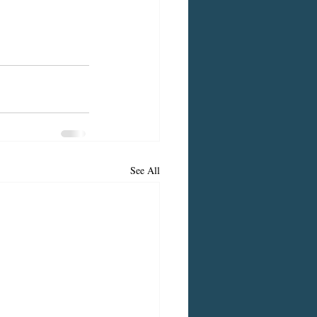
See All