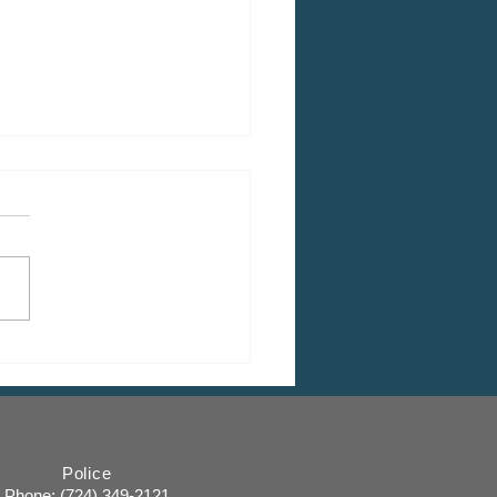
HEDULED: March Shade
 Commission Meeting
Police
Phone: (
724) 349-2121