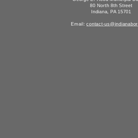
80 North 8th Street
Indiana, PA 15701
Email:
contact-us@indianabo