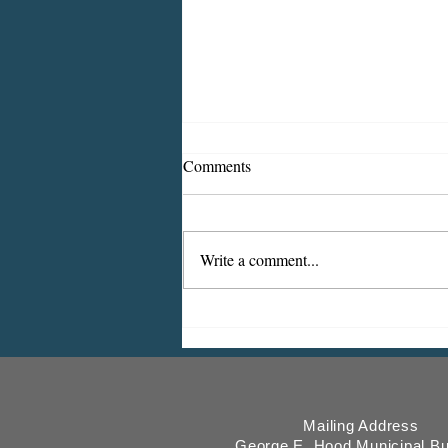
Comments
Write a comment...
2026 CDBG Program: Citizen
Comment Period, Indiana
County “on behalf of” Indiana
Borough
Mailing Address
George E. Hood Municipal Bu