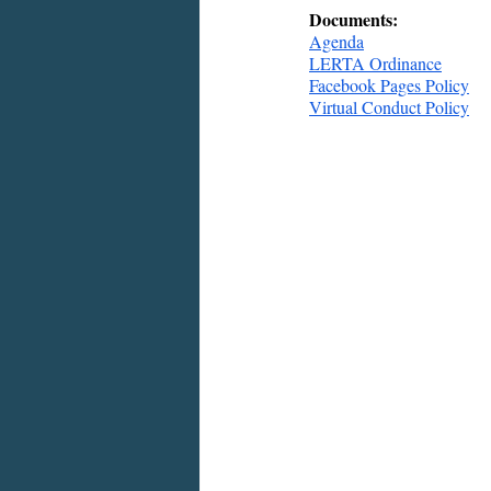
Documents:
Agenda
LERTA Ordinance
Facebook Pages Policy
Virtual Conduct Policy