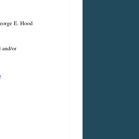
George E. Hood 
d and/or 
9