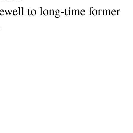
ewell to long-time former
s