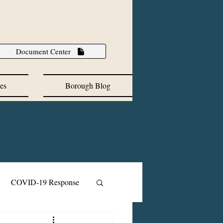
Document Center
es
Borough Blog
COVID-19 Response