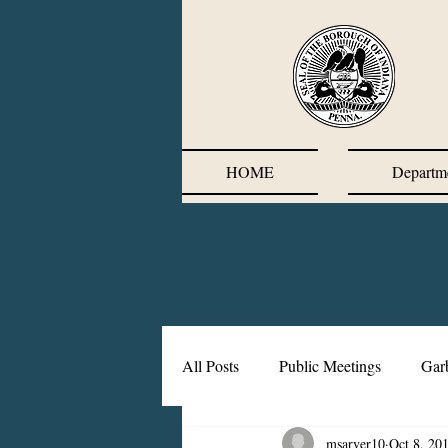
HOME
Departm
All Posts
Public Meetings
Gar
msarver10
Oct 8, 20
Corrective Action Plan
Chief'