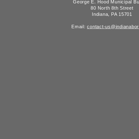
George E. Hood Municipal Bu
80 North 8th Street
Indiana, PA 15701
Email:
contact-us@indianabo