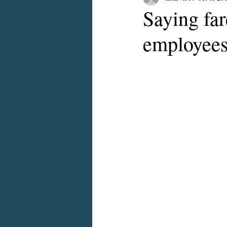
Saying far
employee