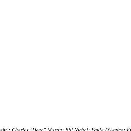
 right): Charles "Deno" Martin; Bill Nichol; Paula D'Amico;