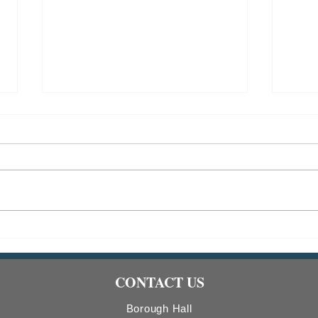
Indiana Borough Bridge
2026
Construction
Comm
Count
CONTACT US
Boro
Borough Hall