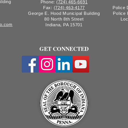
ilding
Phone:
(724) 465-6691
Fax:
(724) 463-4177
Police
George E. Hood Municipal Building
Police
80 North 8th Street
Loc
ro.com
Indiana, PA 15701
GET CONNECTED