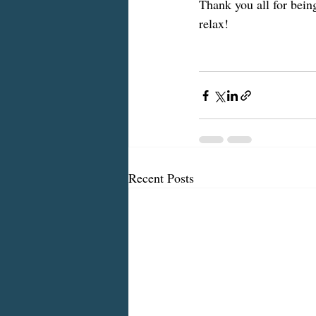
Thank you all for being
relax!
Recent Posts