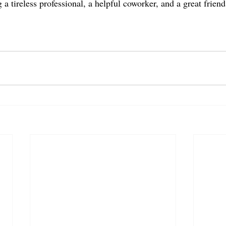
 a tireless professional, a helpful coworker, and a great frie