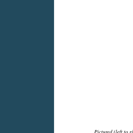
Pictured (left to