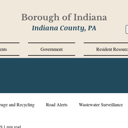
Borough of Indiana
Indiana County, PA
ents
Government
Resident Resourc
bage and Recycling
Road Alerts
Wastewater Surveillance
19
1 min read
s Messages