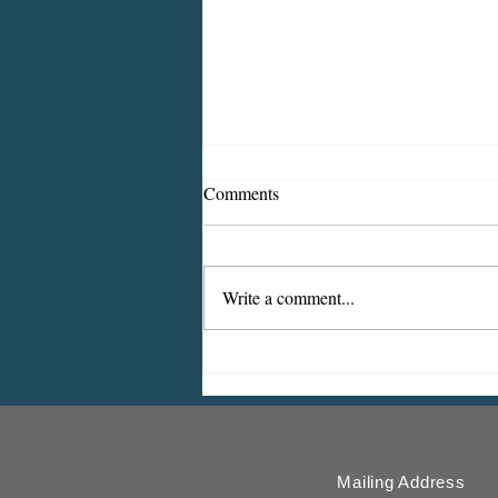
Comments
Write a comment...
ICMESA will begin billing on
July 27
Mailing Address