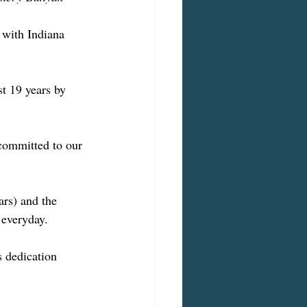
 with Indiana 
t 19 years by 
committed to our 
rs) and the 
 everyday.
 dedication 