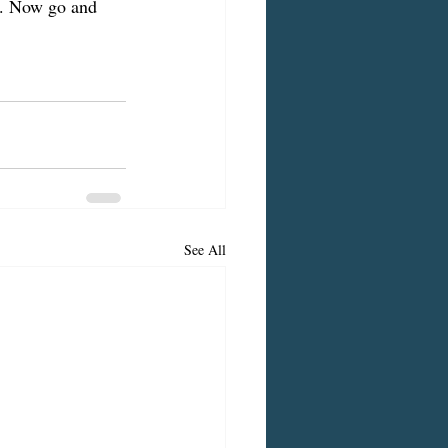
nd. Now go and 
See All