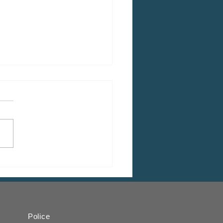
 CDBG Program: Citizen
ent Period, Indiana
y “on behalf of” Indiana
ugh
Police