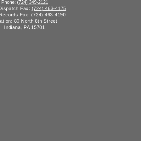
Phone: (
724) 349-2121
 Dispatch Fax:
(724) 463-4175
 Records Fax:
(724) 463-4190
ation: 80 North 8th Street
Indiana, PA 15701