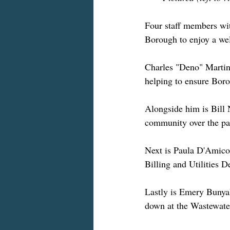
Four staff members wit
Borough to enjoy a wel
Charles "Deno" Martin 
helping to ensure Boro
Alongside him is Bill 
community over the pas
Next is Paula D'Amico.
Billing and Utilities 
Lastly is Emery Bunya
down at the Wastewater