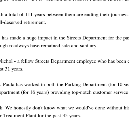
h a total of 111 years between them are ending their journeys
l-deserved retirement.
has made a huge impact in the Streets Department for the pas
ugh roadways have remained safe and sanitary.
Nichol - a fellow Streets Department employee who has been 
t 31 years.
 Paula has worked in both the Parking Department (for 10 yea
Department (for 16 years) providing top-notch customer service
k. We honestly don't know what we would've done without his
 Treatment Plant for the past 35 years.