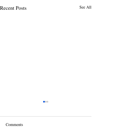
Recent Posts
See All
Comments