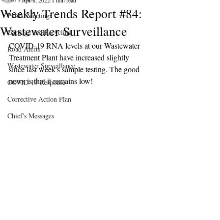
Apr 8, 2022
1 min read
Weekly Trends Report #84:
Public Meetings
Wastewater Surveillance
Garbage and Recycling
COVID-19 RNA levels at our Wastewater 
Road Alerts
Treatment Plant have increased slightly 
Wastewater Surveillance
since last week's sample testing. The good 
news is that it remains low!
COVID-19 Response
Corrective Action Plan
Chief's Messages