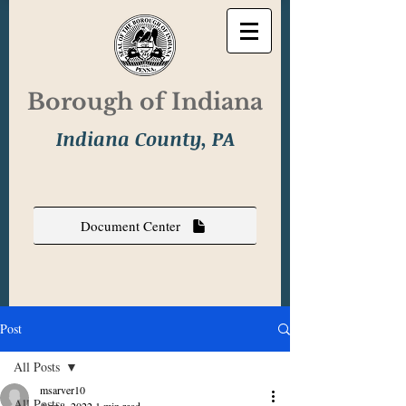
Borough of Indiana
Indiana County, PA
Document Center
Post
All Posts
msarver10
All Posts