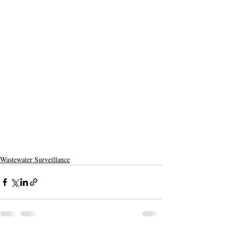
Wastewater Surveillance