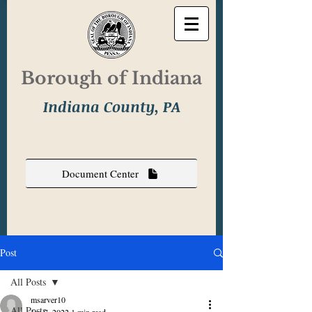
Borough of Indiana
Indiana County, PA
Document Center
Post
All Posts
msarver10
All Posts