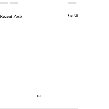
Recent Posts
See All