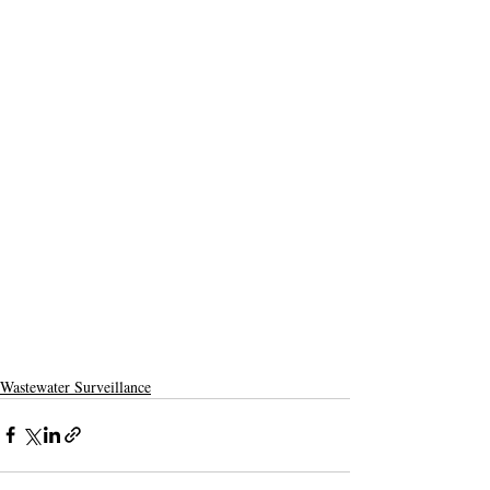
Wastewater Surveillance