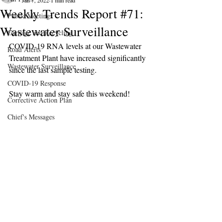
Jan 7, 2022
1 min read
Weekly Trends Report #71:
Public Meetings
Wastewater Surveillance
Garbage and Recycling
COVID-19 RNA levels at our Wastewater 
Road Alerts
Treatment Plant have increased significantly 
Wastewater Surveillance
since the last sample testing.
COVID-19 Response
Stay warm and stay safe this weekend!
Corrective Action Plan
Chief's Messages