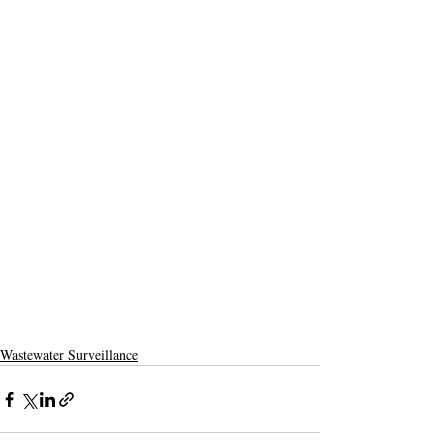
Wastewater Surveillance