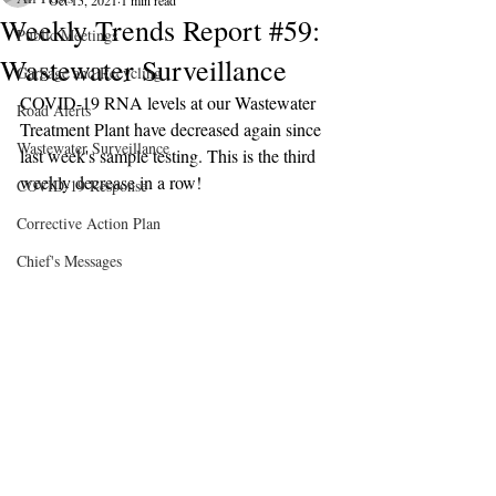
Oct 15, 2021
1 min read
Weekly Trends Report #59:
Public Meetings
Wastewater Surveillance
Garbage and Recycling
COVID-19 RNA levels at our Wastewater 
Road Alerts
Treatment Plant have decreased again since 
Wastewater Surveillance
last week's sample testing. This is the third 
weekly decrease in a row!
COVID-19 Response
Corrective Action Plan
Chief's Messages