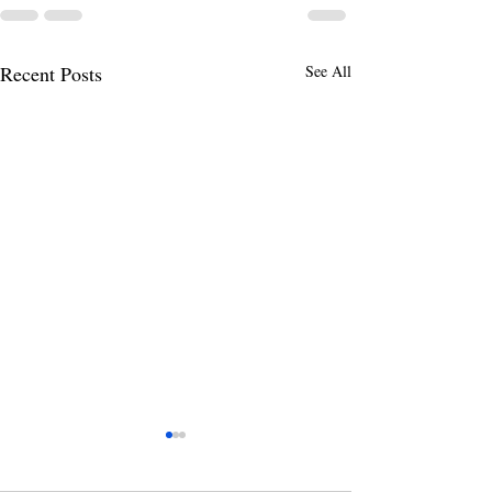
Recent Posts
See All