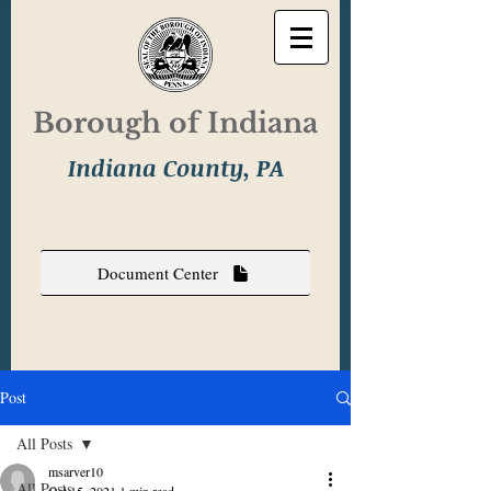
Borough of Indiana
Indiana County, PA
Document Center
Post
All Posts
msarver10
All Posts